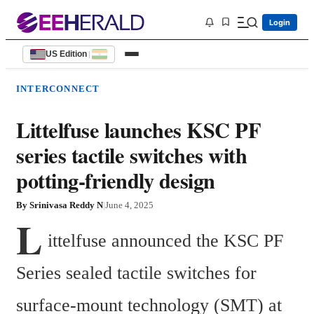
Login
US Edition
|
INTERCONNECT
Littelfuse launches KSC PF
series tactile switches with
potting-friendly design
By
Srinivasa Reddy N
|
June 4, 2025
L
ittelfuse announced the KSC PF 
Series sealed tactile switches for 
surface-mount technology (SMT) at 