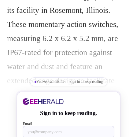
its facility in Rosemont, Illinois. 
These momentary action switches, 
measuring 6.2 x 6.2 x 5.2 mm, are 
IP67-rated for protection against 
water and dust and feature an 
extended cage design to facilitate 
You've read this far — sign in to keep reading
potting, a process that encapsulates 
PCB-mounted components in resin to 
Sign in to keep reading.
shield against moisture, dust, 
Email
vibration, and corrosive elements.