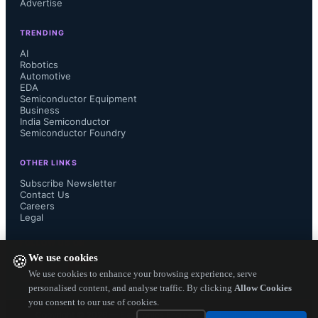
Advertise
protection. The KSC PF Series 
TRENDING
supports thicker resin layers, 
AI
Robotics
Automotive
improving tolerance and simplifying 
EDA
Semiconductor Equipment
production for outdoor and mission-
Business
India Semiconductor
Semiconductor Foundry
critical environments like e-mobility, 
OTHER LINKS
industrial automation, and outdoor 
Subscribe Newsletter
Contact Us
Careers
electronics.
Legal
The switches are available in tape 
FOLLOW US ON
We use cookies
🍪
and reel format in quantities of 1,400 
We use cookies to enhance your browsing experience, serve
personalised content, and analyse traffic. By clicking
Allow Cookies
you consent to our use of cookies.
t...
Copyright ©
2026
— Electronics Engineering Herald. All Rights