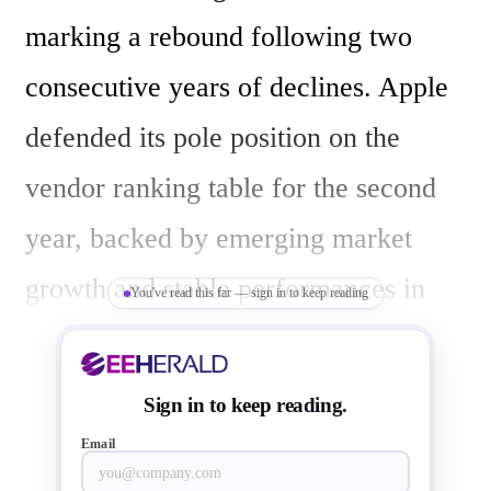
marking a rebound following two 
consecutive years of declines. Apple 
defended its pole position on the 
vendor ranking table for the second 
year, backed by emerging market 
growth and stable performances in 
You've read this far — sign in to keep reading
North America and Europe, which 
helped offset its challenges in 
Sign in to keep reading.
Mainland China. For the full year 
Email
2024, iPhone shipments declined by 