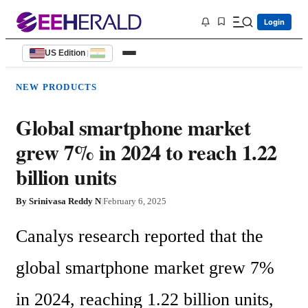
Login
US Edition
|
NEW PRODUCTS
Global smartphone market
grew 7% in 2024 to reach 1.22
billion units
By
Srinivasa Reddy N
|
February 6, 2025
Canalys research reported that the 
global smartphone market grew 7% 
in 2024, reaching 1.22 billion units, 