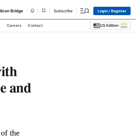
|
|
|
|
ilicon Bridge
Subscribe
Login / Register
s
Careers
Contact
US Edition
|
ith
re and
f the 