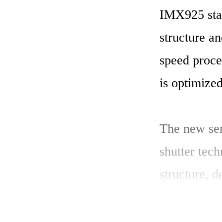
IMX925 stac
structure an
speed proce
is optimized
The new sen
shutter tech
structure, 
high-qualit
structure th