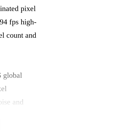
ated pixel 
394 fps high-
l count and 
 global 
el 
ise and 
w circuit 
 in the A/D 