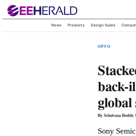
News
Products
Design Guide
Compon
OPTO
Stacke
back-i
global
By
Srinivasa Reddy
Sony Semico