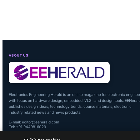
ABOUT US
Electronics Engineering Herald is an online magazine for electronic enginee
with focus on hardware design, embedded, VLSI, and design tools. EEHeral
publishes design ideas, technology trends, course materials, electronic
industry related news and news products.
E-mail: editor@eeherald.com
Tel: +91 9449816029
We use cookies