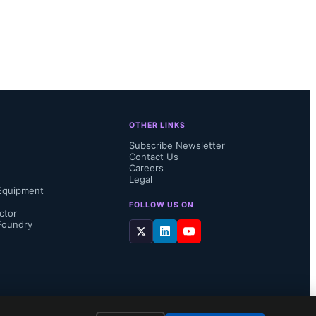
OTHER LINKS
Subscribe Newsletter
Contact Us
Careers
Legal
Equipment
FOLLOW US ON
ctor
Foundry