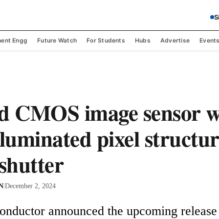
S
ent Engg
Future Watch
For Students
Hubs
Advertise
Event
d CMOS image sensor w
lluminated pixel structu
 shutter
 N
|
December 2, 2024
nductor announced the upcoming release o