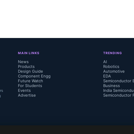
MAIN LINKS
TRENDING
News
AI
Products
Robotics
Design Guide
Automotive
Component Engg
EDA
Future Watch
Semiconductor 
For Students
Business
Events
India Semicondu
rs
Advertise
Semiconductor 
d