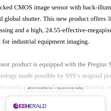
ked CMOS image sensor with back-illumin
d global shutter. This new product offers 
ssing and a high, 24.55-effective-megapixe
 for industrial equipment imaging.

sor product is equipped with the Pregius S
nology made possible by SSS’s original pix
delivering a compact design with minimal no
You've read this far — sign in to keep reading
y imaging performance. It also employs a ne
at optimizes pixel reading and sensor drive