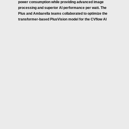
power consumption while providing advanced image
processing and superior AI performance per watt. The
Plus and Ambarella teams collaborated to optimize the
transformer-based PlusVision model for the CVflow AI
engine inside the CV3-AD SoCs, which provides an
optimal solution for AD systems with high performance,
low latency and low power AI processing. Additionally,
the CV3-AD family’s efficiency helps increase battery
range in new electric vehicles and its optimized
processing performance provides OEMs with additional
headroom to integrate other software and create
differentiated features.
Source: Ambarella