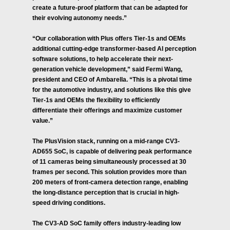
create a future-proof platform that can be adapted for
their evolving autonomy needs.”
“Our collaboration with Plus offers Tier-1s and OEMs
additional cutting-edge transformer-based AI perception
software solutions, to help accelerate their next-
generation vehicle development,” said Fermi Wang,
president and CEO of Ambarella. “This is a pivotal time
for the automotive industry, and solutions like this give
Tier-1s and OEMs the flexibility to efficiently
differentiate their offerings and maximize customer
value.”
The PlusVision stack, running on a mid-range CV3-
AD655 SoC, is capable of delivering peak performance
of 11 cameras being simultaneously processed at 30
frames per second. This solution provides more than
200 meters of front-camera detection range, enabling
the long-distance perception that is crucial in high-
speed driving conditions.
The CV3-AD SoC family offers industry-leading low