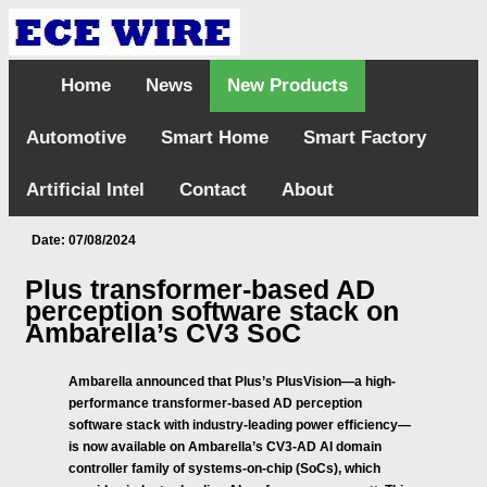
Home
News
New Products
Automotive
Smart Home
Smart Factory
Artificial Intel
Contact
About
Date: 07/08/2024
Plus transformer-based AD
perception software stack on
Ambarella’s CV3 SoC
Ambarella announced that Plus’s PlusVision—a high-
performance transformer-based AD perception
software stack with industry-leading power efficiency—
is now available on Ambarella’s CV3-AD AI domain
controller family of systems-on-chip (SoCs), which