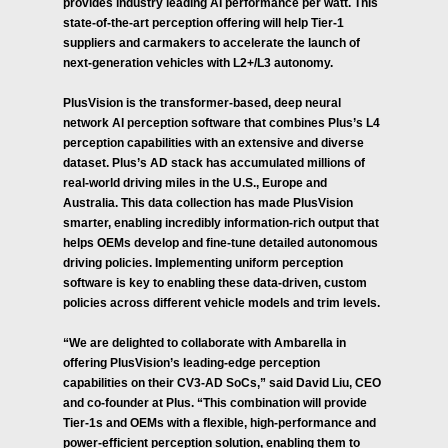
provides industry leading AI performance per watt. This
state-of-the-art perception offering will help Tier-1
suppliers and carmakers to accelerate the launch of
next-generation vehicles with L2+/L3 autonomy.
PlusVision is the transformer-based, deep neural
network AI perception software that combines Plus’s L4
perception capabilities with an extensive and diverse
dataset. Plus’s AD stack has accumulated millions of
real-world driving miles in the U.S., Europe and
Australia. This data collection has made PlusVision
smarter, enabling incredibly information-rich output that
helps OEMs develop and fine-tune detailed autonomous
driving policies. Implementing uniform perception
software is key to enabling these data-driven, custom
policies across different vehicle models and trim levels.
“We are delighted to collaborate with Ambarella in
offering PlusVision’s leading-edge perception
capabilities on their CV3-AD SoCs,” said David Liu, CEO
and co-founder at Plus. “This combination will provide
Tier-1s and OEMs with a flexible, high-performance and
power-efficient perception solution, enabling them to