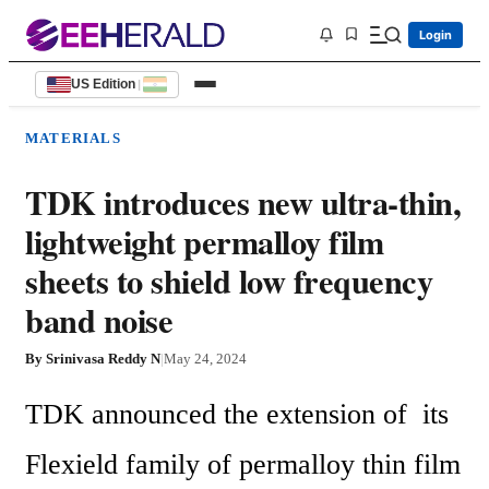
Login
US Edition
|
MATERIALS
TDK introduces new ultra-thin,
lightweight permalloy film
sheets to shield low frequency
band noise
By
Srinivasa Reddy N
|
May 24, 2024
TDK announced the extension of  its 
Flexield family of permalloy thin film 