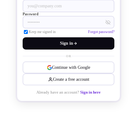
Password
Keep me signed in
Forgot password?
Sign in
OR
Continue with Google
Create a free account
Already have an account?
Sign in here