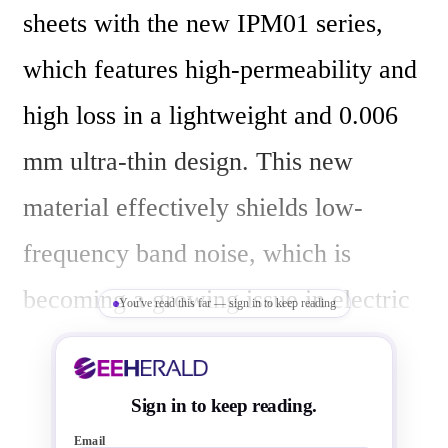
sheets with the new IPM01 series, 
which features high-permeability and 
high loss in a lightweight and 0.006 
mm ultra-thin design. This new 
material effectively shields low-
frequency band noise, which is 
becoming a growing issue in electric 
You've read this far — sign in to keep reading
vehicles (EVs). Mass production of 
the product began this month, May 
Sign in to keep reading.
2024. 

Email