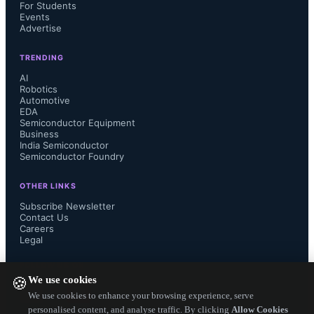
they eliminate internal combustion 
For Students
Events
Advertise
engines and replace them with 
TRENDING
electric motors and inverters that 
AI
Robotics
generate lower-frequency noise in the 
Automotive
EDA
Semiconductor Equipment
kilohertz (KHz) range. Conventional 
Business
India Semiconductor
Semiconductor Foundry
noise suppression in the kHz band 
OTHER LINKS
requires thick shielding materials, 
Subscribe Newsletter
Contact Us
some of which are metal. The 
Careers
Legal
problem is that these materials are too 
FOLLOW US ON
We use cookies
🍪
bulky and too heavy for Evs, where 
We use cookies to enhance your browsing experience, serve
personalised content, and analyse traffic. By clicking
Allow Cookies