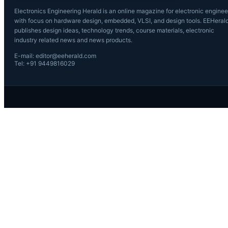
Electronics Engineering Herald is an online magazine for electronic enginee
with focus on hardware design, embedded, VLSI, and design tools. EEHeral
publishes design ideas, technology trends, course materials, electronic
industry related news and news products.
E-mail: editor@eeherald.com
Tel: +91 9449816029