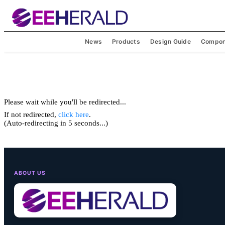
News
Products
Design Guide
Compon
Please wait while you'll be redirected...
If not redirected,
click here
.
(Auto-redirecting in 5 seconds...)
ABOUT US