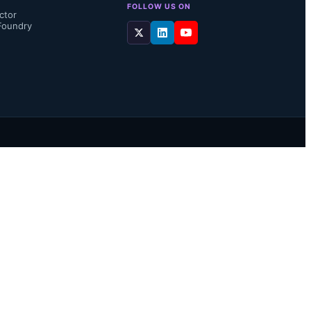
FOLLOW US ON
ctor
Foundry