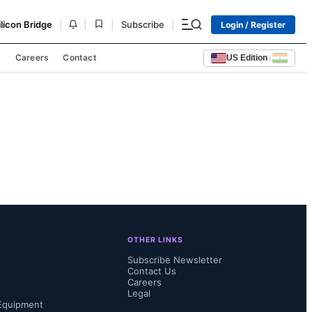
|
|
|
|
ilicon Bridge
Subscribe
Login / Register
s
Careers
Contact
US Edition
|
OTHER LINKS
Subscribe Newsletter
Contact Us
Careers
Legal
Equipment