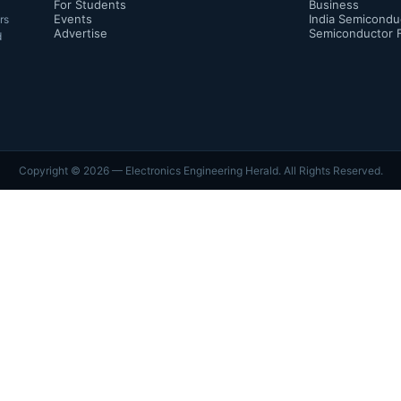
For Students
Business
Events
India Semicondu
rs
Advertise
Semiconductor 
d
Copyright ©
2026
— Electronics Engineering Herald. All Rights Reserved.