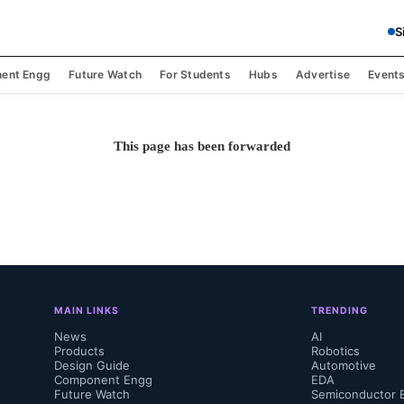
S
ent Engg
Future Watch
For Students
Hubs
Advertise
Event
This page has been forwarded
MAIN LINKS
TRENDING
News
AI
Products
Robotics
Design Guide
Automotive
Component Engg
EDA
Future Watch
Semiconductor 