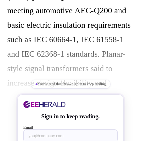
meeting automotive AEC-Q200 and 
basic electric insulation requirements 
such as IEC 60664-1, IEC 61558-1 
and IEC 62368-1 standards. Planar-
style signal transformers said to 
increase design flexibility and 
You've read this far — sign in to keep reading
robustness where the cost of 
manufacturing can also be minimized 
Sign in to keep reading.
by increased automation. They offer 
Email
cost efficiency and reliability 