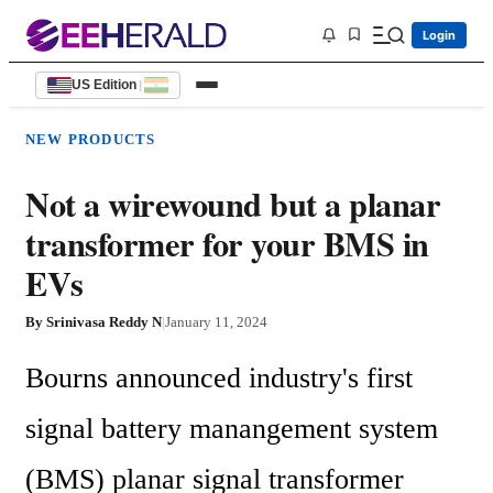
Login
US Edition
|
NEW PRODUCTS
Not a wirewound but a planar
transformer for your BMS in
EVs
By
Srinivasa Reddy N
|
January 11, 2024
Bourns announced industry's first 
signal battery manangement system 
(BMS) planar signal transformer 