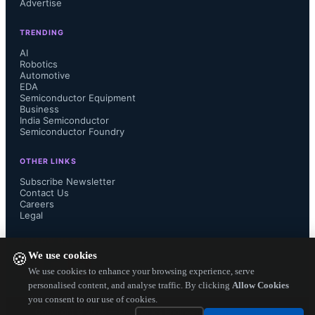
Advertise
voltage electric vehicle (EV) and 
TRENDING
other high energy storage systems. 

AI
Robotics
Automotive
EDA
Semiconductor Equipment
Business
RoHS compliant Model SM91806 
India Semiconductor
Semiconductor Foundry
Planar Signal BMS Transformers are 
OTHER LINKS
Subscribe Newsletter
available now, more info at:

Contact Us
Careers
www.bourns.com/products/magnetic-
Legal
FOLLOW US ON
products/transformers-planar...
We use cookies
🍪
We use cookies to enhance your browsing experience, serve
personalised content, and analyse traffic. By clicking
Allow Cookies
you consent to our use of cookies.
Copyright ©
2026
— Electronics Engineering Herald. All Rights