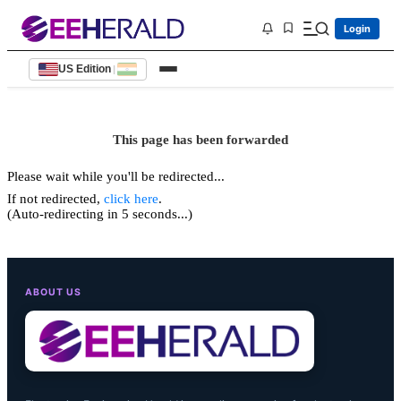
Login
US Edition
|
This page has been forwarded
Please wait while you'll be redirected...
If not redirected,
click here
.
(Auto-redirecting in 5 seconds...)
ABOUT US