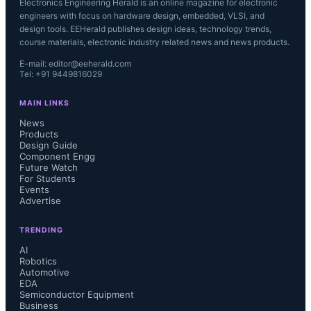
Electronics Engineering Herald is an online magazine for electronic
engineers with focus on hardware design, embedded, VLSI, and
design tools. EEHerald publishes design ideas, technology trends,
course materials, electronic industry related news and news products.
E-mail: editor@eeherald.com
Tel: +91 9449816029
MAIN LINKS
News
Products
Design Guide
Component Engg
Future Watch
For Students
Events
Advertise
TRENDING
AI
Robotics
Automotive
EDA
Semiconductor Equipment
Business