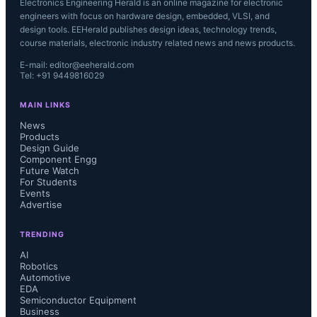
Electronics Engineering Herald is an online magazine for electronic
engineers with focus on hardware design, embedded, VLSI, and
design tools. EEHerald publishes design ideas, technology trends,
course materials, electronic industry related news and news products.
E-mail: editor@eeherald.com
Tel: +91 9449816029
MAIN LINKS
News
Products
Design Guide
Component Engg
Future Watch
For Students
Events
Advertise
TRENDING
AI
Robotics
Automotive
EDA
Semiconductor Equipment
Business