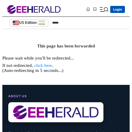
Login
US Edition
|
This page has been forwarded
Please wait while you'll be redirected...
If not redirected,
click here
.
(Auto-redirecting in 5 seconds...)
ABOUT US