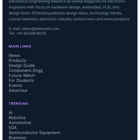
Electronics Engineering Herald is an online magazine for electronic
engineers with focus on hardware design, embedded, VLSI, and
design tools. EEHerald publishes design ideas, technology trends,
course materials, electronic industry related news and news products.
E-mail: editor@eeherald.com
Tel: +91 9449816029
MAIN LINKS
News
Products
Design Guide
Component Engg
Future Watch
For Students
Events
Advertise
TRENDING
AI
Robotics
Automotive
EDA
Semiconductor Equipment
Business