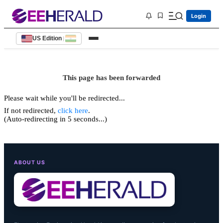
Login
US Edition
|
This page has been forwarded
Please wait while you'll be redirected...
If not redirected,
click here
.
(Auto-redirecting in 5 seconds...)
ABOUT US