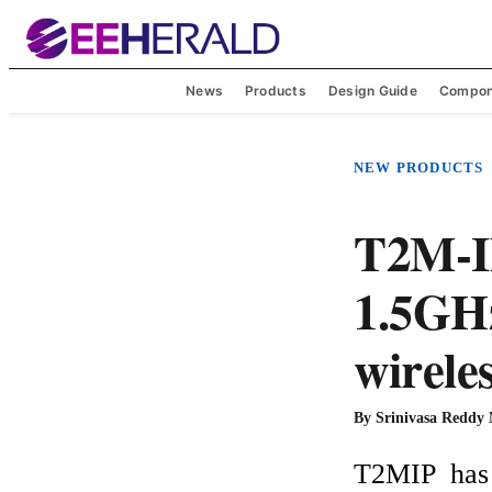
News
Products
Design Guide
Compon
NEW PRODUCTS
T2M-IP
1.5GHz
wirele
By
Srinivasa Reddy
T2MIP  has 