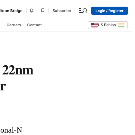
|
|
|
|
ilicon Bridge
Subscribe
Login / Register
s
Careers
Contact
US Edition
|
n 22nm
r
onal-N 