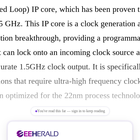
d Loop) IP core, which has been proven t
.5 GHz. This IP core is a clock generation a
tion breakthrough, providing a programma
at can lock onto an incoming clock source 
urate 1.5GHz clock output. It is specifical
ions that require ultra-high frequency clock
n optimized for the 22nm process technolo
You've read this far — sign in to keep reading
:
