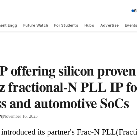
S
ent Engg
Future Watch
For Students
Hubs
Advertise
Event
 offering silicon prove
 fractional-N PLL IP fo
ss and automotive SoCs
 N
|
November 16, 2023
introduced its partner's Frac-N PLL(Fracti