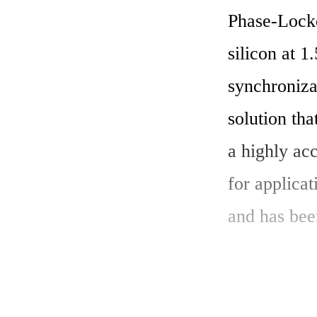
Phase-Locke
silicon at 1
synchroniza
solution th
a highly acc
for applicat
and has bee
Key Features
1.	High-Frequency Output: The 1.5GHz Frac-N PLL IP Core 