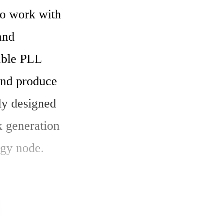
o work with 
nd 
ble PLL 
and produce 
ly designed 
 generation 
gy node.
