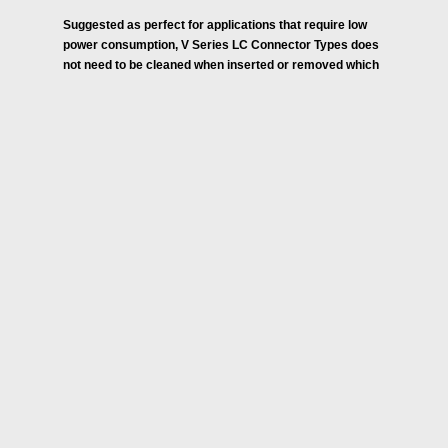
Suggested as perfect for applications that require low
power consumption, V Series LC Connector Types does
not need to be cleaned when inserted or removed which
is normally required in passive optical connectors.
These are also light in weight and feature small footprint
to reduce board space by 80% and contains a “V-
Groove” to allow for passive alignment to improve
signal integrity.
Allowing Diversity of Connection Type, these duplex LC
Connectors provide noise immunity/Electrical Isolation
enabling stronger signal fidelity and device/human
Protection.
Industries and Applications:
Medical / Endoscopy, MRI
Industrial Printing / Between Ink Jet Head and Control
Board
Machine Vision / Between Camera Head and Control
Board
Measurement / Between Detector and Processor