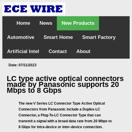
Home
News
New Products
Automotive
Smart Home
Smart Factory
Artificial Intel
Contact
About
Date: 07/11/2023
LC type active optical connectors
made by Panasonic supports 20
Mbps to 8 Gbps
The new V Series LC Connector Type Active Optical
Connectors from Panasonic include a Duplex-LC
Connector, a Plug-To-LC Connector Type that can
transmit a signal with a broad data rate from 20 Mbps to
8 Gbps for intra-device or inter-device connection.