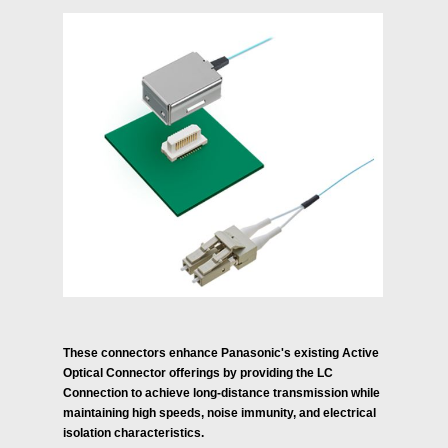
These connectors enhance Panasonic's existing Active
Optical Connector offerings by providing the LC
Connection to achieve long-distance transmission while
maintaining high speeds, noise immunity, and electrical
isolation characteristics.