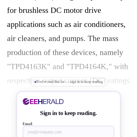
for brushless DC motor drive 
applications such as air conditioners, 
air cleaners, and pumps. The mass 
production of these devices, namely 
"TPD4163K" and "TPD4164K," with 
respective output current (DC) ratings 
You've read this far — sign in to keep reading
of 1A and 2A, has started.

Sign in to keep reading.
Email