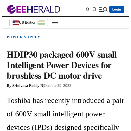
Login
US Edition
|
POWER SUPPLY
HDIP30 packaged 600V small
Intelligent Power Devices for
brushless DC motor drive
By
Srinivasa Reddy N
|
October 29, 2023
Toshiba has recently introduced a pair 
of 600V small intelligent power 
devices (IPDs) designed specifically 