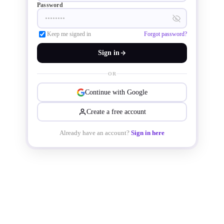
Password
Keep me signed in
Forgot password?
Sign in
OR
Continue with Google
Create a free account
Already have an account?
Sign in here
The latest products from Toshiba are 
now available in a compact through-
hole type HDIP30 package, resulting 