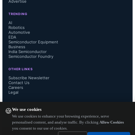
Advertise
TRENDING
AI
A “Reference Design for Sensorless 
Robotics
Automotive
EDA
Brushless DC Motor Drive Circuit” 

Semiconductor Equipment
Business
India Semiconductor
https://toshiba.semicon-
Semiconductor Foundry
storage.com/info/lookup.jsp?
OTHER LINKS
Subscribe Newsletter
pid=RD179c

Contact Us
Careers
Legal
 that utilizes the functions of the new 
FOLLOW US ON
TPD4164K with a TMPM374FWUG 
We use cookies
🍪
We use cookies to enhance your browsing experience, serve
microcontroller with "vector control 
personalised content, and analyse traffic. By clicking
Allow Cookies
you consent to our use of cookies.
Copyright ©
2026
— Electronics Engineering Herald. All Rights