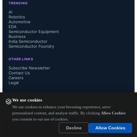
TRENDING
power supply systems," explains 
AI
Robotics
Automotive
Matthew Deleon, Product Manager of 
EDA
Semiconductor Equipment
Power & Magnetics at Abracon. "We 
Business
India Semiconductor
Semiconductor Foundry
are aligning ourselves with the 
OTHER LINKS
industry's needs for extended, higher-
Subscribe Newsletter
Contact Us
Careers
power solutions, with a dedicated 
Legal
focus on driving innovation and 
FOLLOW US ON
We use cookies
🍪
sustainability in supercapacitor 
We use cookies to enhance your browsing experience, serve
personalised content, and analyse traffic. By clicking
Allow Cookies
you consent to our use of cookies.
solutions."

Copyright ©
2026
— Electronics Engineering Herald. All Rights
Decline
Allow Cookies
Reserved.