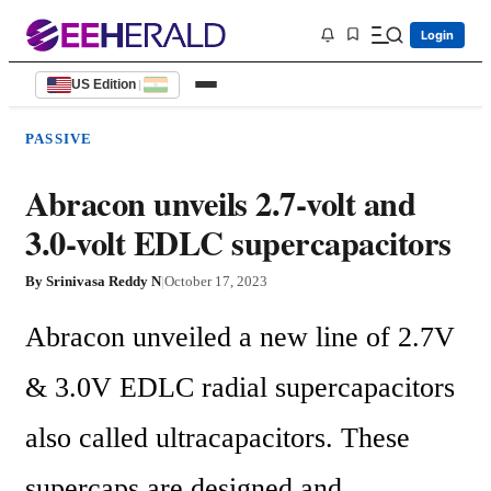
Login
US Edition
|
PASSIVE
Abracon unveils 2.7-volt and
3.0-volt EDLC supercapacitors
By
Srinivasa Reddy N
|
October 17, 2023
Abracon unveiled a new line of 2.7V 
& 3.0V EDLC radial supercapacitors 
also called ultracapacitors. These 
supercaps are designed and 