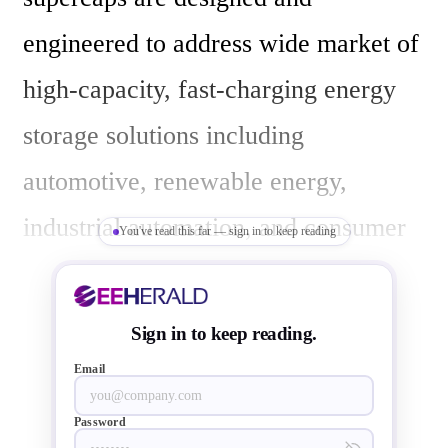
engineered to address wide market of 
high-capacity, fast-charging energy 
storage solutions including 
automotive, renewable energy, 
industrial automation, and consumer 
You've read this far — sign in to keep reading
electronics.

Sign in to keep reading.
Abracon's EDLC (electric double 
Email
layer capacitor) supercapacitors 
Password