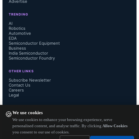
Advertise
versatility of the D Series to deliver a 
TRENDING
reliable interconnect solution for 
AI
Robotics
Automotive
applications that require high density, 
EDA
Semiconductor Equipment
high cycle life and ease of assembly.

Business
India Semiconductor
Semiconductor Foundry
OTHER LINKS
Smiths Interconnect’s D series was 
Subscribe Newsletter
Contact Us
Careers
previously available in 2 standard 
Legal
sizes with contact count ranging from 
FOLLOW US ON
We use cookies
🍪
3 to 25. Thanks to the addition of the 
We use cookies to enhance your browsing experience, serve
personalised content, and analyse traffic. By clicking
Allow Cookies
you consent to our use of cookies.
new D04 connectors, the series now 
Copyright ©
2026
— Electronics Engineering Herald. All Rights