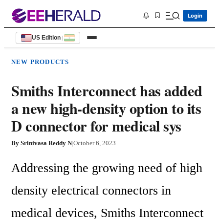
Login
US Edition
|
NEW PRODUCTS
Smiths Interconnect has added
a new high-density option to its
D connector for medical sys
By
Srinivasa Reddy N
|
October 6, 2023
Addressing the growing need of high 
density electrical connectors in 
medical devices, Smiths Interconnect 