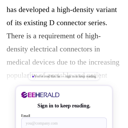
has developed a high-density variant 
of its existing D connector series. 
There is a requirement of high-
density electrical connectors in 
medical devices due to the increasing 
popularity of portable and patient 
You've read this far — sign in to keep reading
wearable devices, size and weight of 
connectors are now becoming more 
Sign in to keep reading.
important in the medical market 
Email
segment.
