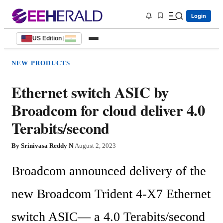
Login
US Edition
|
NEW PRODUCTS
Ethernet switch ASIC by
Broadcom for cloud deliver 4.0
Terabits/second
By
Srinivasa Reddy N
|
August 2, 2023
Broadcom announced delivery of the 
new Broadcom Trident 4-X7 Ethernet 
switch ASIC— a 4.0 Terabits/second 