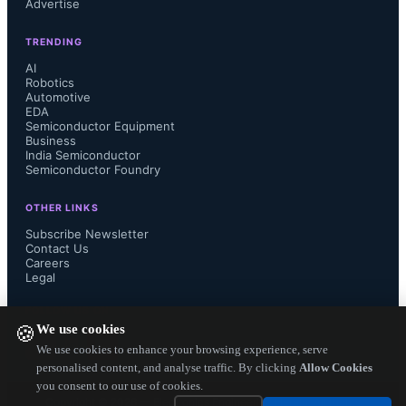
Advertise
and investment protection.

TRENDING
AI
Robotics
Automotive
“Broadcom has made huge 
EDA
Semiconductor Equipment
investments in addressing the needs 
Business
India Semiconductor
Semiconductor Foundry
of our cloud customers,” said Ram 
OTHER LINKS
Velaga, senior vice president and 
Subscribe Newsletter
Contact Us
Careers
general manager, Core Switching 
Legal
Group, Broadcom. “We are also 
FOLLOW US ON
We use cookies
🍪
uniquely positioned to bring all of 
We use cookies to enhance your browsing experience, serve
personalised content, and analyse traffic. By clicking
Allow Cookies
you consent to our use of cookies.
these cloud technologies into 
Copyright ©
2026
— Electronics Engineering Herald. All Rights