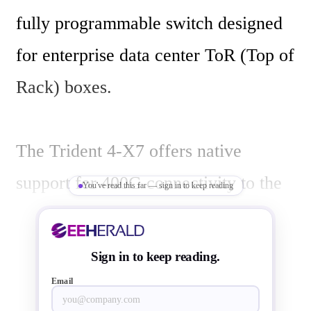
fully programmable switch designed 
for enterprise data center ToR (Top of 
Rack) boxes.

The Trident 4-X7 offers native 
support for 400G connectivity to the 
You've read this far — sign in to keep reading
next-generation spine/fabric 
technologies, which are making their 
Sign in to keep reading.
way from the cloud into enterprise 
Email
data centers. This new device offers 