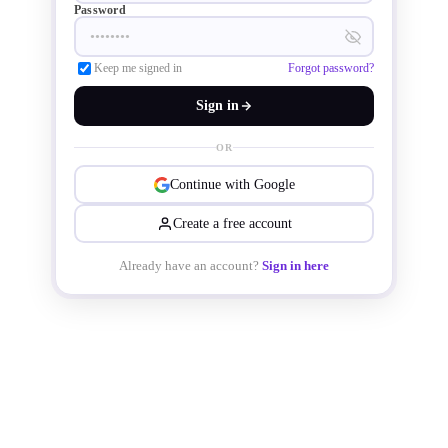
Password
reliability, and extended maintenance 
Keep me signed in
Forgot password?
intervals.

Sign in
OR
Continue with Google
Create a free account
Already have an account?
Sign in here