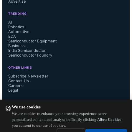
Advertise
contaminants. However, both 
TRENDING
technologies require maintenance and 
AI
Robotics
performance monitoring to ensure 
Automotive
EDA
Semiconductor Equipment
optimal results during testing cycles. 
Business
India Semiconductor
Semiconductor Foundry
To address these issues, Smiths 
OTHER LINKS
Interconnect developed Kepler 
Subscribe Newsletter
Contact Us
contact technology that combines the 
Careers
Legal
scrub motion of a cantilever contact 
FOLLOW US ON
We use cookies
🍪
with the modular benefits of a spring 
We use cookies to enhance your browsing experience, serve
personalised content, and analyse traffic. By clicking
Allow Cookies
you consent to our use of cookies.
probe. The design includes horizontal 
Copyright ©
2026
— Electronics Engineering Herald. All Rights