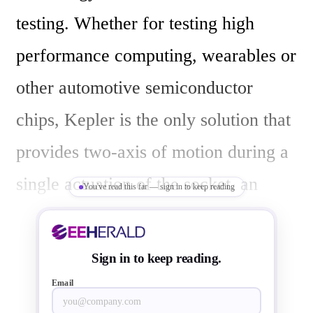
testing. Whether for testing high 
performance computing, wearables or 
other automotive semiconductor 
chips, Kepler is the only solution that 
provides two-axis of motion during a 
single actuation of the socket, an 
You've read this far — sign in to keep reading
innovation set to pioneer the 
semiconductor test industry. As a 
Sign in to keep reading.
result, Kepler provides a boosted first 
Email
pass yield, enhanced production 