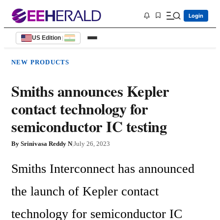
Login
US Edition
|
NEW PRODUCTS
Smiths announces Kepler
contact technology for
semiconductor IC testing
By
Srinivasa Reddy N
|
July 26, 2023
Smiths Interconnect has announced 
the launch of Kepler contact 
technology for semiconductor IC 