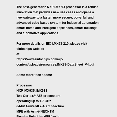
The next-generation NXP i.MX 93 processor is a robust
innovation that provides new use cases and opens a
new gateway to a faster, more secure, powerful, and
advanced edge-based system for industrial automation,
smart home and intelligent appliances, smart buildings
and automotive applications.
For more details on EIC-i.MX93-210, please visit
eInfochips website
at:
https://www.einfochips.com/wp-
content/uploads/resources/IMX93-DataSheet_V4.pdf
Some more tech specs:
Processor
NXP iMX935, iMX933
Two Cortex®-A55 processors
operating up to 1.7 GHz
64-bit Arm® v8.2-A architecture
MPE with Arm® NEONTM
Floating Point Unit (FPU) with