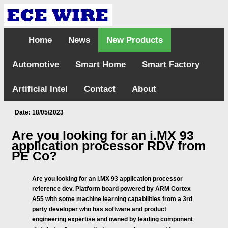
Home
News
New Products
Automotive
Smart Home
Smart Factory
Artificial Intel
Contact
About
Date: 18/05/2023
Are you looking for an i.MX 93
application processor RDV from
PE Co?
Are you looking for an i.MX 93 application processor
reference dev. Platform board powered by ARM Cortex
A55 with some machine learning capabilities from a 3rd
party developer who has software and product
engineering expertise and owned by leading component