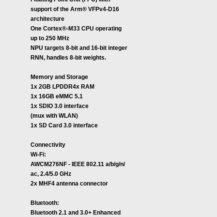
support of the Arm® VFPv4-D16
architecture
One Cortex®-M33 CPU operating
up to 250 MHz
NPU targets 8-bit and 16-bit integer
RNN, handles 8-bit weights.
Memory and Storage
1x 2GB LPDDR4x RAM
1x 16GB eMMC 5.1
1x SDIO 3.0 interface
(mux with WLAN)
1x SD Card 3.0 interface
Connectivity
Wi-Fi:
AWCM276NF - IEEE 802.11 a/b/g/n/
ac, 2.4/5.0 GHz
2x MHF4 antenna connector
Bluetooth:
Bluetooth 2.1 and 3.0+ Enhanced