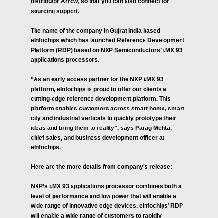
distributor Arrow, so that you can also connect for
sourcing support.
The name of the company in Gujrat India based
eInfochips which has launched Reference Development
Platform (RDP) based on NXP Semiconductors’ i.MX 93
applications processors.
“As an early access partner for the NXP i.MX 93
platform, eInfochips is proud to offer our clients a
cutting-edge reference development platform. This
platform enables customers across smart home, smart
city and industrial verticals to quickly prototype their
ideas and bring them to reality”, says Parag Mehta,
chief sales, and business development officer at
eInfochips.
Here are the more details from company's release:
NXP’s i.MX 93 applications processor combines both a
level of performance and low power that will enable a
wide range of innovative edge devices. eInfochips’ RDP
will enable a wide range of customers to rapidly