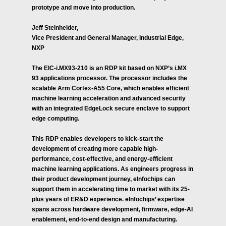
prototype and move into production.
Jeff Steinheider,
Vice President and General Manager, Industrial Edge,
NXP
The EIC-i.MX93-210 is an RDP kit based on NXP’s i.MX
93 applications processor. The processor includes the
scalable Arm Cortex-A55 Core, which enables efficient
machine learning acceleration and advanced security
with an integrated EdgeLock secure enclave to support
edge computing.
This RDP enables developers to kick-start the
development of creating more capable high-
performance, cost-effective, and energy-efficient
machine learning applications. As engineers progress in
their product development journey, eInfochips can
support them in accelerating time to market with its 25-
plus years of ER&D experience. eInfochips’ expertise
spans across hardware development, firmware, edge-AI
enablement, end-to-end design and manufacturing.