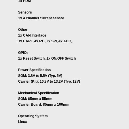
1x PDM
Sensors
1x 4 channel current sensor
Other
1x CAN Interface
3x UART, 4x I2C, 2x SPI, 4x ADC,
GPIOs
1x Reset Switch, 1x ON/OFF Switch
Power Specification
SOM: 3.8V to 5.5V (Typ. 5V)
Carrier (Kit): 10.8V to 13.2V (Typ. 12V)
Mechanical Specification
SOM: 65mm x 55mm
Carrier Board: 85mm x 100mm
Operating System
Linux