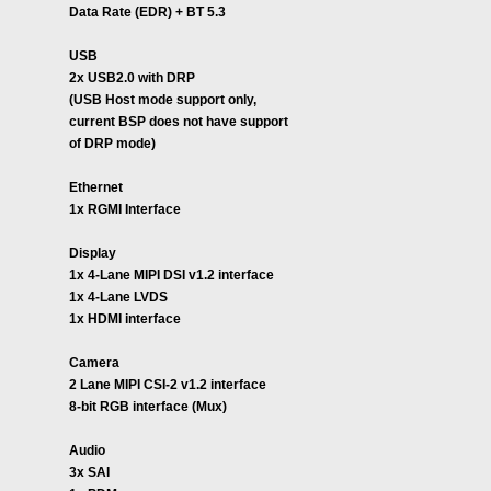
Data Rate (EDR) + BT 5.3
USB
2x USB2.0 with DRP
(USB Host mode support only,
current BSP does not have support
of DRP mode)
Ethernet
1x RGMI Interface
Display
1x 4-Lane MIPI DSI v1.2 interface
1x 4-Lane LVDS
1x HDMI interface
Camera
2 Lane MIPI CSI-2 v1.2 interface
8-bit RGB interface (Mux)
Audio
3x SAI