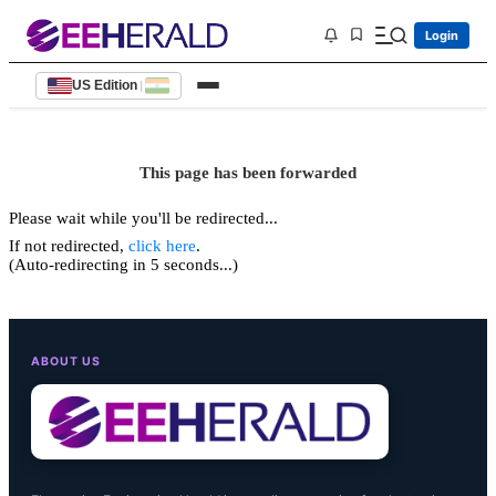
Login
US Edition
|
This page has been forwarded
Please wait while you'll be redirected...
If not redirected,
click here
.
(Auto-redirecting in 5 seconds...)
ABOUT US