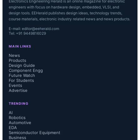
Electronics Engineering Herald is an online magazine for electronic
engineers with focus on hardware design, embedded, VLSI, and
design tools. EEHerald publishes design ideas, technology trends,
course materials, electronic industry related news and news products.
E-mail: editor@eeherald.com
Tel: +91 9449816029
MAIN LINKS
News
Products
Design Guide
Component Engg
Future Watch
For Students
Events
Advertise
TRENDING
AI
Robotics
Automotive
EDA
Semiconductor Equipment
Business