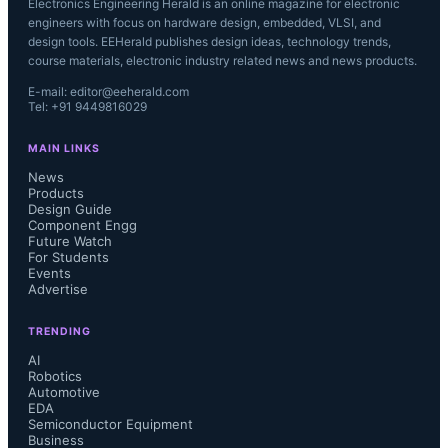
Electronics Engineering Herald is an online magazine for electronic
engineers with focus on hardware design, embedded, VLSI, and
design tools. EEHerald publishes design ideas, technology trends,
course materials, electronic industry related news and news products.
E-mail: editor@eeherald.com
Tel: +91 9449816029
MAIN LINKS
News
Products
Design Guide
Component Engg
Future Watch
For Students
Events
Advertise
TRENDING
AI
Robotics
Automotive
EDA
Semiconductor Equipment
Business