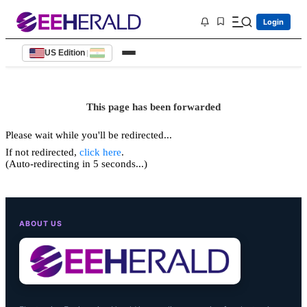
Login
US Edition
|
This page has been forwarded
Please wait while you'll be redirected...
If not redirected,
click here
.
(Auto-redirecting in 5 seconds...)
ABOUT US