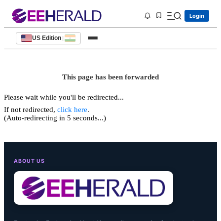
Login
US Edition
|
This page has been forwarded
Please wait while you'll be redirected...
If not redirected,
click here
.
(Auto-redirecting in 5 seconds...)
ABOUT US