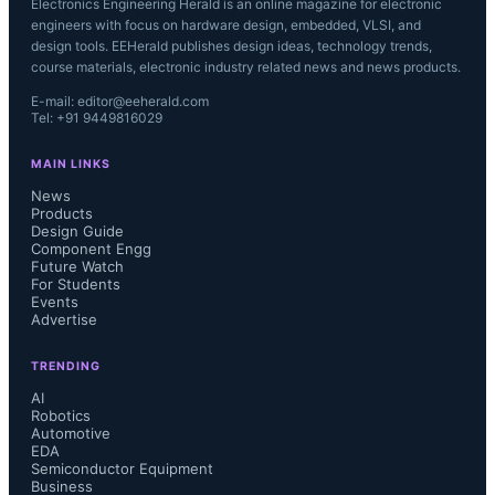
Electronics Engineering Herald is an online magazine for electronic
engineers with focus on hardware design, embedded, VLSI, and
design tools. EEHerald publishes design ideas, technology trends,
course materials, electronic industry related news and news products.
E-mail: editor@eeherald.com
Tel: +91 9449816029
MAIN LINKS
News
Products
Design Guide
Component Engg
Future Watch
For Students
Events
Advertise
TRENDING
AI
Robotics
Automotive
EDA
Semiconductor Equipment
Business