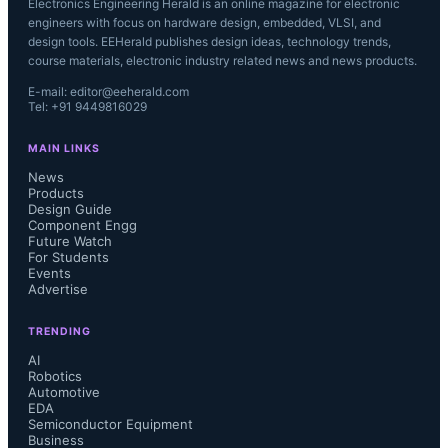
Electronics Engineering Herald is an online magazine for electronic
engineers with focus on hardware design, embedded, VLSI, and
design tools. EEHerald publishes design ideas, technology trends,
course materials, electronic industry related news and news products.
E-mail: editor@eeherald.com
Tel: +91 9449816029
MAIN LINKS
News
Products
Design Guide
Component Engg
Future Watch
For Students
Events
Advertise
TRENDING
AI
Robotics
Automotive
EDA
Semiconductor Equipment
Business