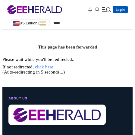
Login
US Edition
|
This page has been forwarded
Please wait while you'll be redirected...
If not redirected,
click here
.
(Auto-redirecting in 5 seconds...)
ABOUT US