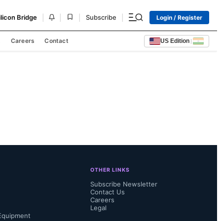
|
|
|
|
ilicon Bridge
Subscribe
Login / Register
s
Careers
Contact
US Edition
|
OTHER LINKS
Subscribe Newsletter
Contact Us
Careers
Legal
Equipment