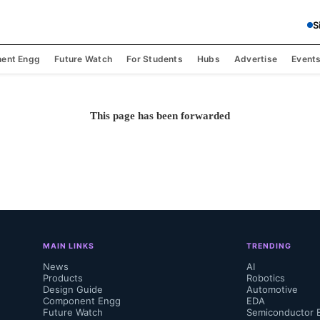
S
ent Engg
Future Watch
For Students
Hubs
Advertise
Event
This page has been forwarded
MAIN LINKS
TRENDING
News
AI
Products
Robotics
Design Guide
Automotive
Component Engg
EDA
Future Watch
Semiconductor 