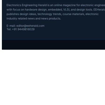
Electronics Engineering Herald is an online magazine for electronic enginee
with focus on hardware design, embedded, VLSI, and design tools. EEHeral
publishes design ideas, technology trends, course materials, electronic
industry related news and news products.
E-mail: editor@eeherald.com
Tel: +91 9449816029