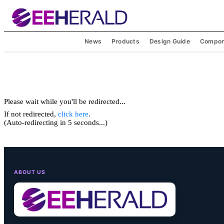
News
Products
Design Guide
Compon
Please wait while you'll be redirected...
If not redirected,
click here
.
(Auto-redirecting in 5 seconds...)
ABOUT US