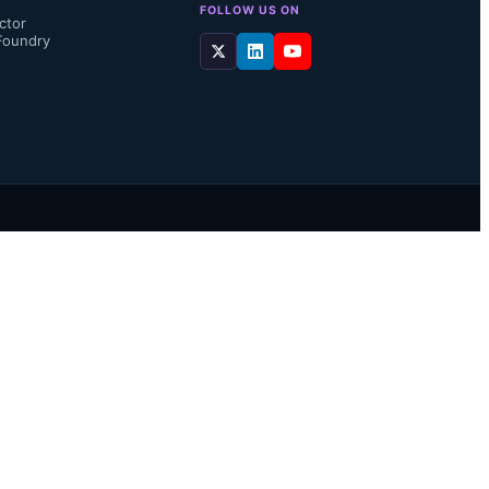
FOLLOW US ON
ctor
Foundry