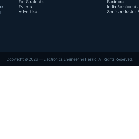
For Students
Business
Events
India Semicondu
rs
Advertise
Semiconductor 
d
Copyright ©
2026
— Electronics Engineering Herald. All Rights Reserved.