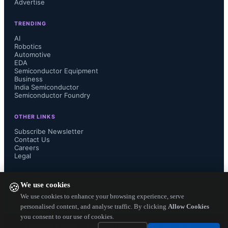
Advertise
on the battery. By operating with a 
TRENDING
supply voltage of 1.62-3.6V this 
AI
Robotics
Automotive
device can help the system to operate 
EDA
Semiconductor Equipment
from small coin or button cell 
Business
India Semiconductor
Semiconductor Foundry
batteries. Features that support 
OTHER LINKS
system-level power savings include a 
Subscribe Newsletter
Contact Us
Careers
32-level FIFO, a built-in temperature 
Legal
sensor, and a programmable interrupt 
FOLLOW US ON
We use cookies
🍪
for freefall, wake up, 
We use cookies to enhance your browsing experience, serve
personalised content, and analyse traffic. By clicking
Allow Cookies
you consent to our use of cookies.
activity/inactivity, 6D/4D orientation 
Copyright ©
2026
— Electronics Engineering Herald. All Rights