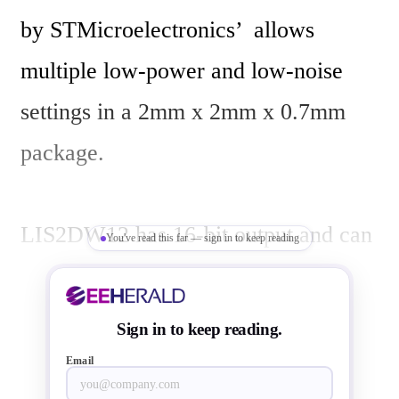
by STMicroelectronics’  allows 
multiple low-power and low-noise 
settings in a 2mm x 2mm x 0.7mm 
package.

LIS2DW12 has 16-bit output and can 
You've read this far — sign in to keep reading
be set to prioritize low power 
consumption or low-noise 
Sign in to keep reading.
performance, with five settings in 
Email
either mode. A specific feature 