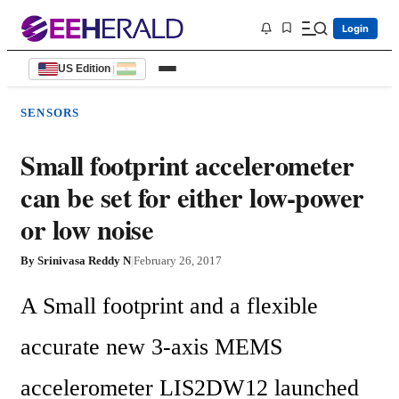
Login
US Edition
|
SENSORS
Small footprint accelerometer
can be set for either low-power
or low noise
By
Srinivasa Reddy N
|
February 26, 2017
A Small footprint and a flexible 
accurate new 3-axis MEMS 
accelerometer LIS2DW12 launched 