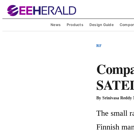
News
Products
Design Guide
Compon
RF
Compa
SATEL 
By
Srinivasa Reddy
The small r
Finnish man