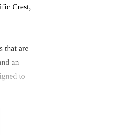
ic Crest, 
 that are 
and an 
igned to 
est UHF 
6 mm x 6 