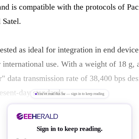
d is compatible with the protocols of Pacif
Satel. 

sted as ideal for integration in end devices
 international use. With a weight of 18 g, 
r" data transmission rate of 38,400 bps des
resent-day standards. 

You've read this far — sign in to keep reading
aims this transceiver module is the small
Sign in to keep reading.
 in its class, with dimensions of 56 mm x 3