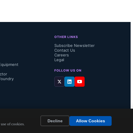
 identical 
s will 
ry to insert 
OTHER LINKS
 the end 
Subscribe Newsletter
Contact Us
Careers
Legal
Equipment
FOLLOW US ON
ctor
Foundry
Decline
Allow Cookies
 use of cookies.