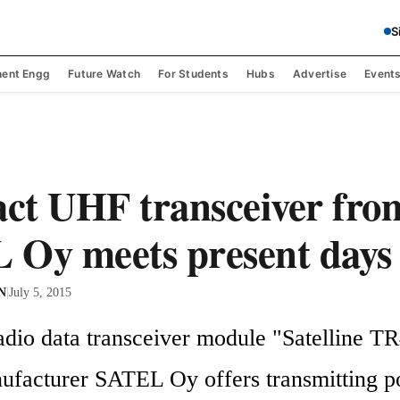
S
ent Engg
Future Watch
For Students
Hubs
Advertise
Event
ct UHF transceiver fro
Oy meets present days 
 N
|
July 5, 2015
adio data transceiver module "Satelline TR4
ufacturer SATEL Oy offers transmitting po