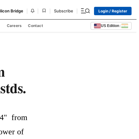
|
|
|
|
ilicon Bridge
Subscribe
Login / Register
s
Careers
Contact
US Edition
|
m
stds.
"  from  
wer of 