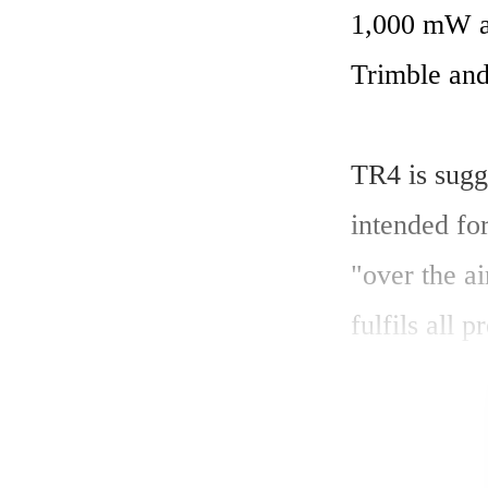
1,000 mW an
Trimble and 
TR4 is sugge
intended for
"over the ai
fulfils all p
SATEL Oy cl
transceiver