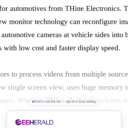
for automotives from THine Electronics. T
ew monitor technology can reconfigure ima
automotive cameras at vehicle sides into b
 with low cost and faster display speed.

ors to process videos from multiple source
ew single screen view, uses huge memory to
ages. Whereas THine electronics claims it
You've read this far — sign in to keep reading
uses only quarter of the memory compared 
ogies resulting in reduction of cost of the