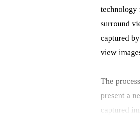
technology 
surround vi
captured by 
view images
The process
present a n
captured im
technology 
such technol