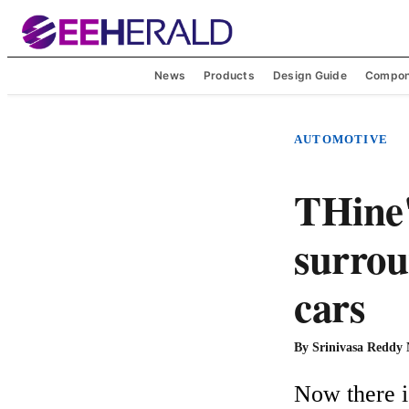
News
Products
Design Guide
Compon
AUTOMOTIVE
THine'
surrou
cars
By
Srinivasa Reddy
Now there i