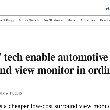
S
ent Engg
Future Watch
For Students
Hubs
Advertise
Event
 tech enable automotive
nd view monitor in ordi
 N
|
May 17, 2015
s a cheaper low-cost surround view monito