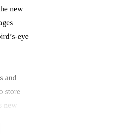
he new 
ges 
ird’s-eye 
s and 
 store 
s new 
to other 
 system and 