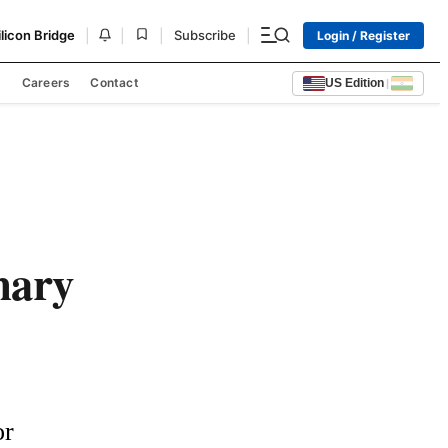
|
|
|
|
ilicon Bridge
Subscribe
Login / Register
s
Careers
Contact
US Edition
|
nary
r 