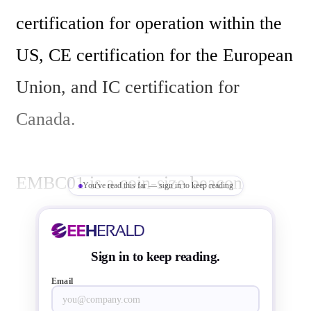
certification for operation within the 
US, CE certification for the European 
Union, and IC certification for 
Canada. 

EMBC01 is a coin-size beacon 
You've read this far — sign in to keep reading
supports iBeacon and Bluetooth 
Smart v4.0 technologies. 
Sign in to keep reading.
EMBC01consumes less than 25µA 
Email
average current in a typical 