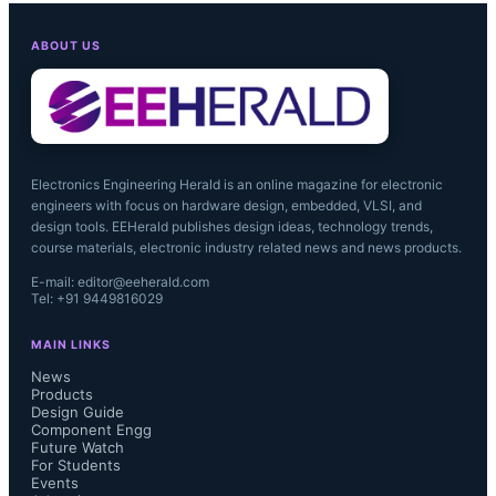
ABOUT US
Electronics Engineering Herald is an online magazine for electronic
engineers with focus on hardware design, embedded, VLSI, and
design tools. EEHerald publishes design ideas, technology trends,
course materials, electronic industry related news and news products.
E-mail: editor@eeherald.com
Tel: +91 9449816029
MAIN LINKS
News
Products
Design Guide
Component Engg
Future Watch
For Students
Events