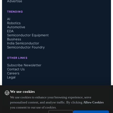
Advertise
TRENDING
AI
Robotics
Automotive
EDA
Semiconductor Equipment
Business
India Semiconductor
Semiconductor Foundry
OTHER LINKS
Subscribe Newsletter
Contact Us
Careers
Legal
FOLLOW US ON
We use cookies
🍪
We use cookies to enhance your browsing experience, serve
personalised content, and analyse traffic. By clicking
Allow Cookies
you consent to our use of cookies.
Copyright ©
2026
— Electronics Engineering Herald. All Rights