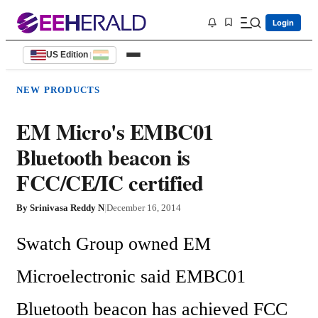
Login
US Edition
|
NEW PRODUCTS
EM Micro's EMBC01
Bluetooth beacon is
FCC/CE/IC certified
By
Srinivasa Reddy N
|
December 16, 2014
Swatch Group owned EM 
Microelectronic said EMBC01 
Bluetooth beacon has achieved FCC 