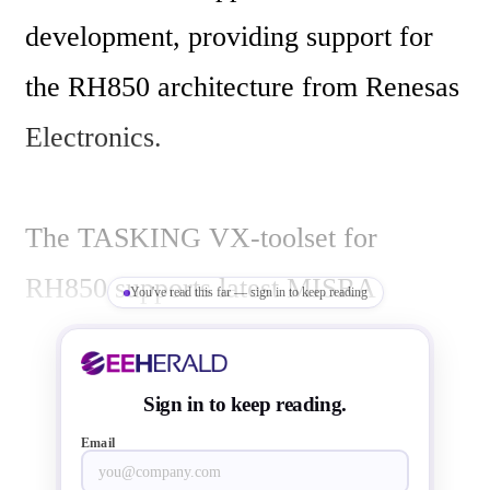
development, providing support for 
the RH850 architecture from Renesas 
Electronics.

The TASKING VX-toolset for 
RH850 supports latest MISRA 
You've read this far — sign in to keep reading
C:2012 guidelines for C 
programming, in addition to the 
Sign in to keep reading.
MISRA C:1998 and C:2004 
Email
guidelines. 
