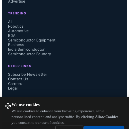
Advertise
versatile script language for optimal 
TRENDING
memory control...
AI
Robotics
Automotive
EDA
Semiconductor Equipment
Business
India Semiconductor
Semiconductor Foundry
OTHER LINKS
Subscribe Newsletter
Contact Us
Careers
Legal
FOLLOW US ON
We use cookies
🍪
We use cookies to enhance your browsing experience, serve
personalised content, and analyse traffic. By clicking
Allow Cookies
you consent to our use of cookies.
Copyright ©
2026
— Electronics Engineering Herald. All Rights