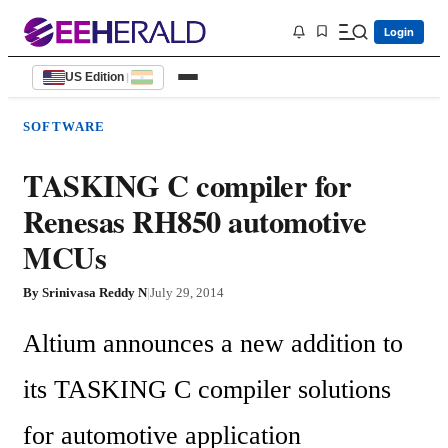
Login
US Edition
|
SOFTWARE
TASKING C compiler for
Renesas RH850 automotive
MCUs
By
Srinivasa Reddy N
|
July 29, 2014
Altium announces a new addition to 
its TASKING C compiler solutions 
for automotive application 