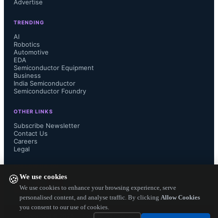
Advertise
TRENDING
The FSC front-end allows satellite 
AI
Robotics
Automotive
operators to support a range of multi-
EDA
Semiconductor Equipment
channel features, including fast 
Business
India Semiconductor
Semiconductor Foundry
channel-change time, video streaming 
OTHER LINKS
to multiple televisions or IP devices, 
Subscribe Newsletter
Contact Us
Careers
flexible record/watch combinations 
Legal
and progressive VOD in background.  
FOLLOW US ON
We use cookies
🍪
Optional terrestrial front-end modules 
We use cookies to enhance your browsing experience, serve
personalised content, and analyse traffic. By clicking
Allow Cookies
you consent to our use of cookies.
based on MaxLinear’s market-leading 
Copyright ©
2026
— Electronics Engineering Herald. All Rights