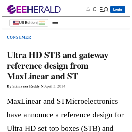
Login
US Edition
|
CONSUMER
Ultra HD STB and gateway
reference design from
MaxLinear and ST
By
Srinivasa Reddy N
|
April 3, 2014
MaxLinear and STMicroelectronics 
have announce a reference design for 
Ultra HD set-top boxes (STB) and 