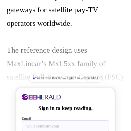
gateways for satellite pay-TV 
operators worldwide.

The reference design uses 
MaxLinear’s MxL5xx family of 
satellite Full-Spectrum Capture (FSC) 
You've read this far — sign in to keep reading
receivers, and ST’s pin-compatible 
STiH312 “Cannes” and STiH412 
Sign in to keep reading.
“Monaco” set-top-box system-on-
Email
chip (SoC) decoders. The platform 