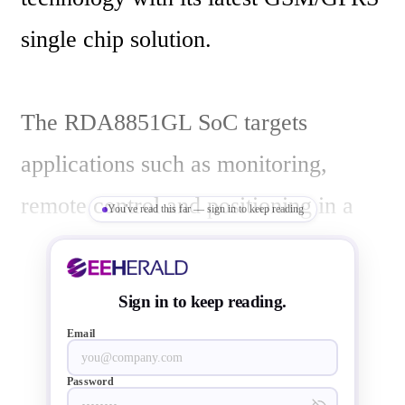
single chip solution.   

The RDA8851GL SoC targets  
applications such as monitoring, 
remote control and positioning in a 
You've read this far — sign in to keep reading
variety of consumer electronic 
products, especially wearable devices 
Sign in to keep reading.
and Internet of Things (IOT) 
Email
applications.

Password