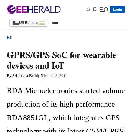
Login
US Edition
|
RF
GPRS/GPS SoC for wearable
devices and IoT
By
Srinivasa Reddy N
|
March 8, 2014
RDA Microelectronics started volume 
production of its high performance 
RDA8851GL, which integrates GPS 
technology with its latest GSM/GPRS 