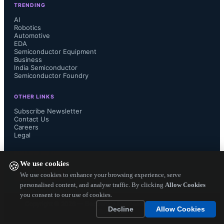
TRENDING
flexible hardware interface and 
AI
Robotics
Automotive
programmability that can support 
EDA
Semiconductor Equipment
sensor hub-type computation, the 
Business
India Semiconductor
Semiconductor Foundry
RDA8851GL is highly suited for IOT 
OTHER LINKS
and wearable device applications."

Subscribe Newsletter
Contact Us
Careers
Legal
The RDA8851GL integrates  RF , a 
FOLLOW US ON
We use cookies
🍪
baseband signal processing engine, 
We use cookies to enhance your browsing experience, serve
personalised content, and analyse traffic. By clicking
Allow Cookies
you consent to our use of cookies.
quad band RF transceiver, power 
Copyright ©
2026
— Electronics Engineering Herald. All Rights
Decline
Allow Cookies
Reserved.
management unit, bluetooth and GPS 