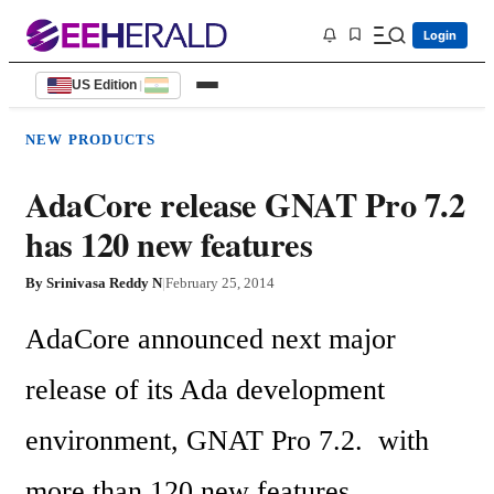
Login
US Edition
|
NEW PRODUCTS
AdaCore release GNAT Pro 7.2
has 120 new features
By
Srinivasa Reddy N
|
February 25, 2014
AdaCore announced next major 
release of its Ada development 
environment, GNAT Pro 7.2.  with 
more than 120 new features.
