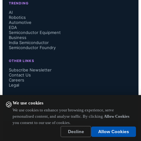
TRENDING
layout, and an enhanced GPRbuild 
AI
Robotics
Automotive
multi-purpose builder that offers 
EDA
Semiconductor Equipment
greater flexibility and support of both 
Business
India Semiconductor
Semiconductor Foundry
distributed and parallel builds.

OTHER LINKS
Subscribe Newsletter
Contact Us
Careers
Other new features of GNAT Pro 7.2 
Legal
include new warnings and improved 
FOLLOW US ON
We use cookies
🍪
diagnostics, code generation 
We use cookies to enhance your browsing experience, serve
personalised content, and analyse traffic. By clicking
Allow Cookies
you consent to our use of cookies.
optimizations, support for symbolic 
Copyright ©
2026
— Electronics Engineering Herald. All Rights
Decline
Allow Cookies
Reserved.
traceback in shared libraries, and 