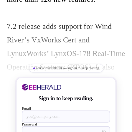
7.2 release adds support for Wind 
River’s VxWorks Cert and 
LynuxWorks’ LynxOS-178 Real-Time 
Operating Systems (RTOS). It also 
You've read this far — sign in to keep reading
extends GNAT Pro’s ARM support to 
now include Android, generic Linux 
Sign in to keep reading.
on ARM, Bareboard ARM, and Wind 
Email
River’s VxWorks 6 on ARM.

Password