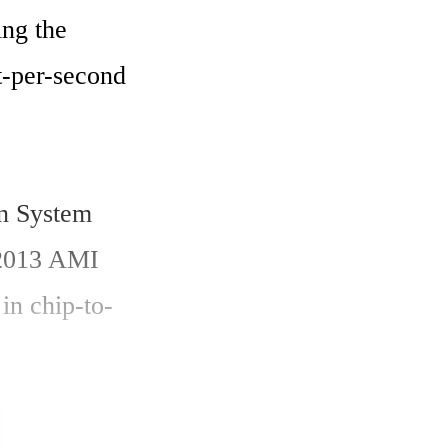
ng the 
t-per-second 
n System 
2013 AMI 
 in chip-to-
 