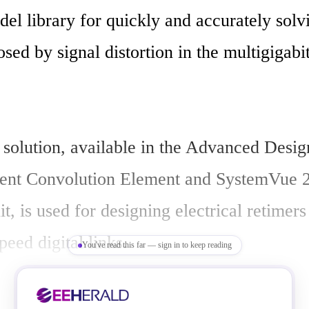
el library for quickly and accurately solvi
sed by signal distortion in the multigigabi
 solution, available in the Advanced Desig
ient Convolution Element and SystemVue 
, is used for designing electrical retimers
peed digital links.

You've read this far — sign in to keep reading
ultigigabit era, chip-to-chip digital signals