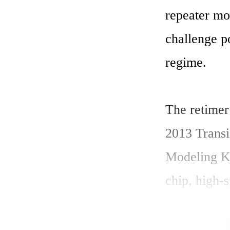
repeater mod
challenge po
regime. 

The retimer
2013 Trans
Modeling Kit
chip, high-s
Before the m