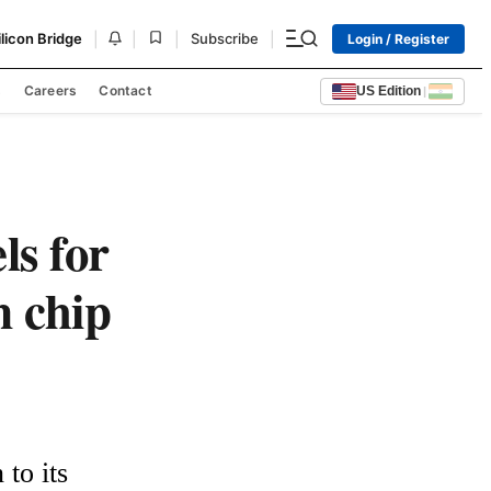
|
|
|
|
ilicon Bridge
Subscribe
Login / Register
s
Careers
Contact
US Edition
|
ls for
m chip
to its 