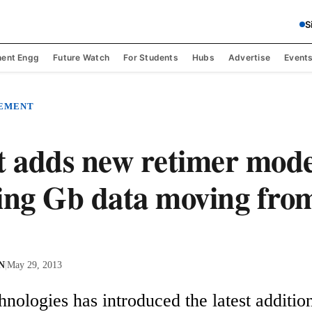
S
ent Engg
Future Watch
For Students
Hubs
Advertise
Event
REMENT
t adds new retimer mode
ing Gb data moving fro
 N
|
May 29, 2013
nologies has introduced the latest addition 