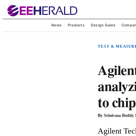
News
Products
Design Guide
Compon
TEST & MEASU
Agilen
analyz
to chip
By
Srinivasa Reddy
Agilent Tech