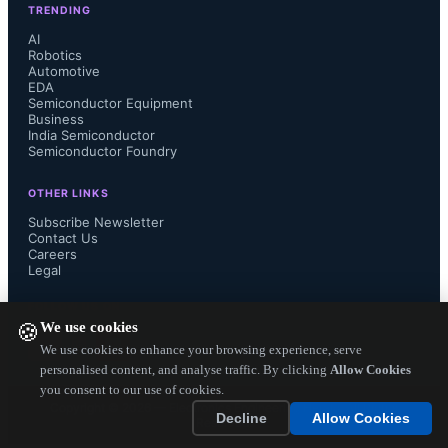
TRENDING
AI
Robotics
Automotive
The SN65HVD62 provides a 
EDA
Semiconductor Equipment
direction output, for easy control of 
Business
India Semiconductor
Semiconductor Foundry
half-duplex, RS-485 transceivers, 
OTHER LINKS
such as the SN65HVD72, which is 
Subscribe Newsletter
Contact Us
Careers
compatible with the 115-kbps 
Legal
signaling rate used in AISG networks. 
FOLLOW US ON
We use cookies
🍪
This combination provides the 
We use cookies to enhance your browsing experience, serve
personalised content, and analyse traffic. By clicking
Allow Cookies
you consent to our use of cookies.
lowest-power link between the base 
Copyright ©
2026
— Electronics Engineering Herald. All Rights
Decline
Allow Cookies
Reserved.
station and multiple pieces of tower-