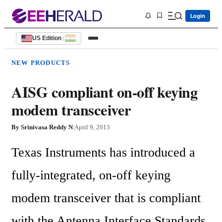
Login
US Edition
|
NEW PRODUCTS
AISG compliant on-off keying
modem transceiver
By
Srinivasa Reddy N
|
April 9, 2013
Texas Instruments has introduced a 
fully-integrated, on-off keying 
modem transceiver that is compliant 
with the Antenna Interface Standards 