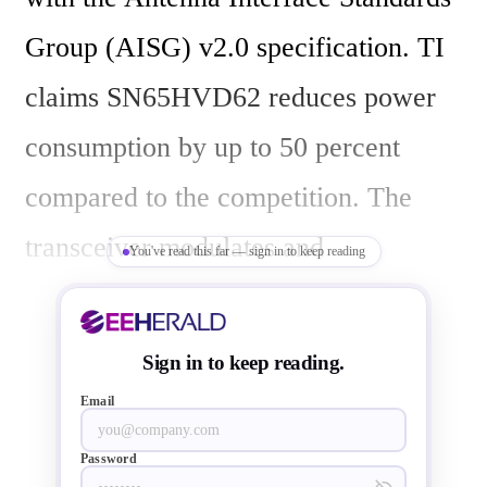
Group (AISG) v2.0 specification. TI 
claims SN65HVD62 reduces power 
consumption by up to 50 percent 
compared to the competition. The 
transceiver modulates and 
You've read this far — sign in to keep reading
demodulates signals between the 
logic (baseband) and a frequency 
Sign in to keep reading.
suitable for long coaxial media such 
Email
as AISG coaxial links between base 
Password