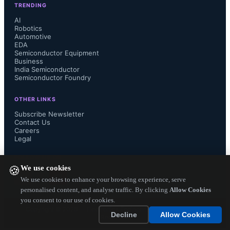
TRENDING
latest my-Ditto NAS devices," said 
AI
Robotics
Automotive
Jonathan Weizman, chief technology 
EDA
Semiconductor Equipment
officer at Dane-Elec. "The ability to 
Business
India Semiconductor
Semiconductor Foundry
transcode video 'on the fly' will 
OTHER LINKS
improve the way users consume their 
Subscribe Newsletter
Contact Us
Careers
media libraries, and allow viewing 
Legal
content on multiple devices such as 
FOLLOW US ON
We use cookies
🍪
tablets, smartphones and gaming 
We use cookies to enhance your browsing experience, serve
personalised content, and analyse traffic. By clicking
Allow Cookies
you consent to our use of cookies.
consoles."...
Copyright ©
2026
— Electronics Engineering Herald. All Rights
Decline
Allow Cookies
Reserved.