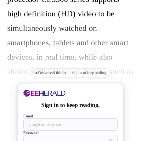
high definition (HD) video to be 
simultaneously watched on 
smartphones, tablets and other smart 
devices, in real time, while also 
shared with consumer devices such as 
You've read this far — sign in to keep reading
a Smart TV.

Sign in to keep reading.
"Streaming content across numerous 
Email
mobile devices, not just from the 
Password