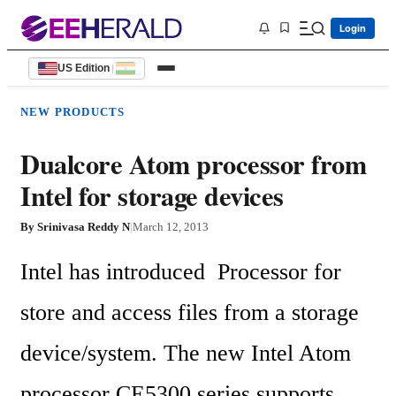
Login
US Edition
|
NEW PRODUCTS
Dualcore Atom processor from
Intel for storage devices
By
Srinivasa Reddy N
|
March 12, 2013
Intel has introduced  Processor for 
store and access files from a storage 
device/system. The new Intel Atom 
processor CE5300 series supports 