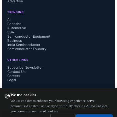
Advertise
TRENDING
Applications: Conversion interface 
AI
Robotics
Automotive
between the main SoC and the LCD 
EDA
Semiconductor Equipment
display of mobile devices, such as 
Business
India Semiconductor
Semiconductor Foundry
tablet PCs and Ultrabooks.

OTHER LINKS
Subscribe Newsletter
Contact Us
Careers
Source: Toshiba...
Legal
FOLLOW US ON
We use cookies
🍪
We use cookies to enhance your browsing experience, serve
personalised content, and analyse traffic. By clicking
Allow Cookies
you consent to our use of cookies.
Copyright ©
2026
— Electronics Engineering Herald. All Rights