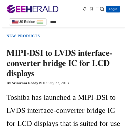
Login
US Edition
|
NEW PRODUCTS
MIPI-DSI to LVDS interface-
converter bridge IC for LCD
displays
By
Srinivasa Reddy N
|
January 27, 2013
Toshiba has launched a MIPI-DSI to 
LVDS interface-converter bridge IC 
for LCD displays that is suited for use 