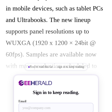
in mobile devices, such as tablet PCs 
and Ultrabooks. The new lineup 
supports panel resolutions up to 
WUXGA (1920 x 1200 × 24bit @ 
60fps). Samples are available now 
with mass production scheduled to 
You've read this far — sign in to keep reading
start in March 2013.

Sign in to keep reading.
The new interface bridge changes the 
Email
power supply operating voltage of the 