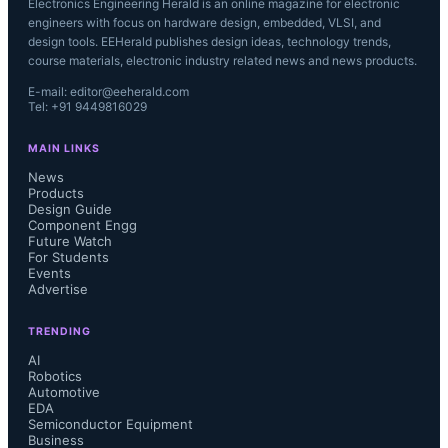
Electronics Engineering Herald is an online magazine for electronic
engineers with focus on hardware design, embedded, VLSI, and
design tools. EEHerald publishes design ideas, technology trends,
course materials, electronic industry related news and news products.
E-mail: editor@eeherald.com
Tel: +91 9449816029
MAIN LINKS
News
Products
Design Guide
Component Engg
Future Watch
For Students
Events
Advertise
TRENDING
AI
Robotics
Automotive
EDA
Semiconductor Equipment
Business