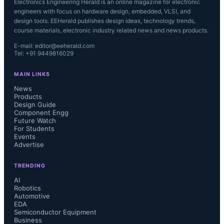
Electronics Engineering Herald is an online magazine for electronic
engineers with focus on hardware design, embedded, VLSI, and
design tools. EEHerald publishes design ideas, technology trends,
course materials, electronic industry related news and news products.
E-mail: editor@eeherald.com
Tel: +91 9449816029
MAIN LINKS
News
Products
Design Guide
Component Engg
Future Watch
For Students
Events
Advertise
TRENDING
AI
Robotics
Automotive
EDA
Semiconductor Equipment
Business