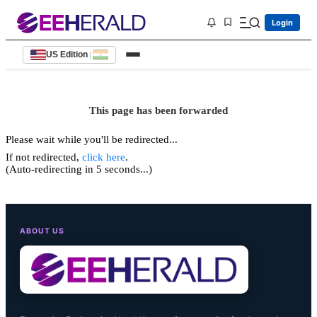
Login
US Edition
|
This page has been forwarded
Please wait while you'll be redirected...
If not redirected,
click here
.
(Auto-redirecting in 5 seconds...)
ABOUT US