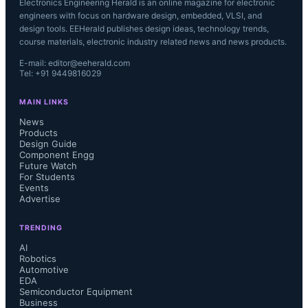
Electronics Engineering Herald is an online magazine for electronic
engineers with focus on hardware design, embedded, VLSI, and
design tools. EEHerald publishes design ideas, technology trends,
course materials, electronic industry related news and news products.
E-mail: editor@eeherald.com
Tel: +91 9449816029
MAIN LINKS
News
Products
Design Guide
Component Engg
Future Watch
For Students
Events
Advertise
TRENDING
AI
Robotics
Automotive
EDA
Semiconductor Equipment
Business