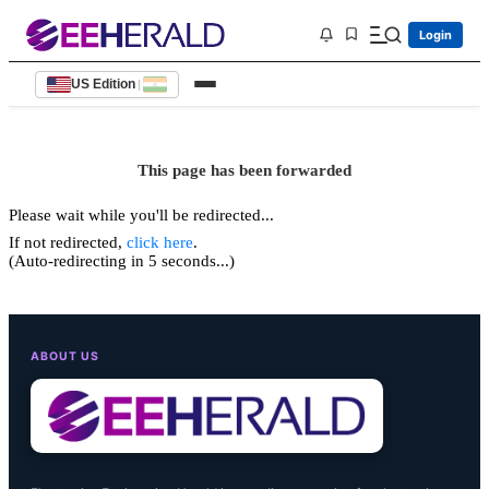
Login
US Edition
|
This page has been forwarded
Please wait while you'll be redirected...
If not redirected,
click here
.
(Auto-redirecting in 5 seconds...)
ABOUT US