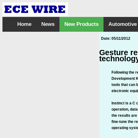
Home
News
New Products
Automotive
Date: 05/11/2012
Gesture re
technolog
Following the r
Development Kit
tools that can 
electronic equ
Instinct is a C
operation, data
the results are
fine-tune the r
operating syste