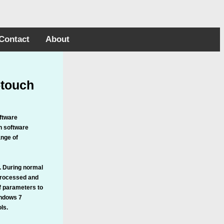
Contact
About
-touch
oftware
on software
ange of
s. During normal
 processed and
of parameters to
indows 7
ls.