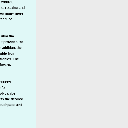
 control,
ng, rotating and
ludes many more
ream of
 also the
it provides the
 addition, the
lable from
tronics. The
ftware.
sitions.
 for
nob can be
cts the desired
 touchpads and