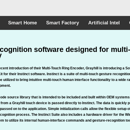
Smart Home
Smart Factory
Artificial Intel
cognition software designed for multi
y
ecent introduction of their Multi-Touch Ring Encoder, Grayhill is introducing a S
 for their Instinct software. Instinct is a suite of multi-touch gesture recogniti
be utilized to bring intuitive multi-touch human interface functionality to a wide r
ipment.
 code source library that is intended to be included and built within OEM system
 from a Grayhill touch device is passed directly to Instinct. The data is quickly
 passed on to the application. Simple initialization calls allow the flexible setup 
ecognition process. The Instinct Suite also includes a hardware driver for the W
m to utilize its internal human-interface commands and gesture-recognition too