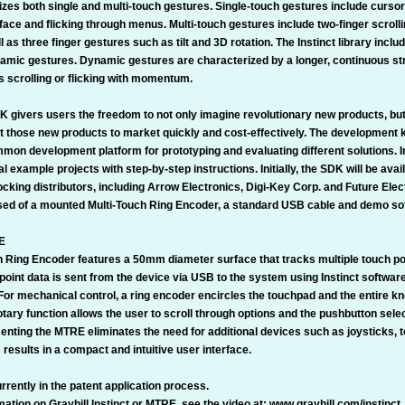
izes both single and multi-touch gestures. Single-touch gestures include cursor
face and flicking through menus. Multi-touch gestures include two-finger scrolli
 as three finger gestures such as tilt and 3D rotation. The Instinct library inc
amic gestures. Dynamic gestures are characterized by a longer, continuous st
s scrolling or flicking with momentum.
K givers users the freedom to not only imagine revolutionary new products, but
et those new products to market quickly and cost-effectively. The development k
mon development platform for prototyping and evaluating different solutions. In
al example projects with step-by-step instructions. Initially, the SDK will be avai
ocking distributors, including Arrow Electronics, Digi-Key Corp. and Future Elec
ed of a mounted Multi-Touch Ring Encoder, a standard USB cable and demo so
E
h Ring Encoder features a 50mm diameter surface that tracks multiple touch po
oint data is sent from the device via USB to the system using Instinct software
 For mechanical control, a ring encoder encircles the touchpad and the entire k
tary function allows the user to scroll through options and the pushbutton sele
menting the MTRE eliminates the need for additional devices such as joysticks,
s results in a compact and intuitive user interface.
rently in the patent application process.
ation on Grayhill Instinct or MTRE, see the video at: www.grayhill.com/instinct