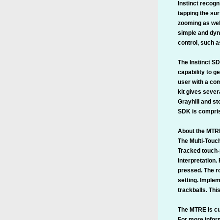
Instinct recogn
tapping the sur
zooming as well
simple and dyn
control, such a
The Instinct SD
capability to g
user with a com
kit gives sever
Grayhill and st
SDK is compris
About the MTR
The Multi-Touc
Tracked touch-p
interpretation.
pressed. The ro
setting. Imple
trackballs. Thi
The MTRE is cur
For more inform