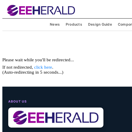
News
Products
Design Guide
Compon
Please wait while you'll be redirected...
If not redirected,
click here
.
(Auto-redirecting in 5 seconds...)
ABOUT US