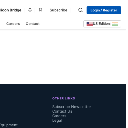
|
|
|
|
ilicon Bridge
Subscribe
Login / Register
s
Careers
Contact
US Edition
|
OTHER LINKS
Subscribe Newsletter
Contact Us
Careers
Legal
Equipment