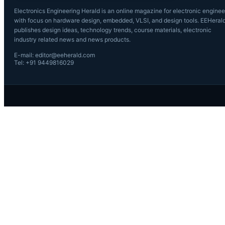
Electronics Engineering Herald is an online magazine for electronic enginee
with focus on hardware design, embedded, VLSI, and design tools. EEHeral
publishes design ideas, technology trends, course materials, electronic
industry related news and news products.
E-mail: editor@eeherald.com
Tel: +91 9449816029