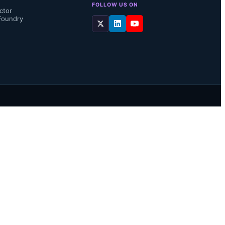
FOLLOW US ON
ctor
Foundry