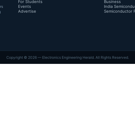
For Students
Business
Events
India Semicondu
rs
Advertise
Semiconductor 
d
Copyright ©
2026
— Electronics Engineering Herald. All Rights Reserved.