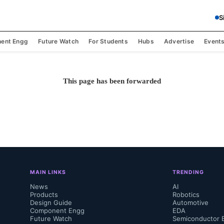
S
ent Engg
Future Watch
For Students
Hubs
Advertise
Event
This page has been forwarded
MAIN LINKS
TRENDING
News
AI
Products
Robotics
Design Guide
Automotive
Component Engg
EDA
Future Watch
Semiconductor 