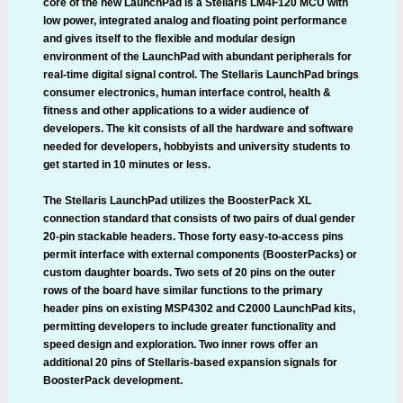
core of the new LaunchPad is a Stellaris LM4F120 MCU with
low power, integrated analog and floating point performance
and gives itself to the flexible and modular design
environment of the LaunchPad with abundant peripherals for
real-time digital signal control. The Stellaris LaunchPad brings
consumer electronics, human interface control, health &
fitness and other applications to a wider audience of
developers. The kit consists of all the hardware and software
needed for developers, hobbyists and university students to
get started in 10 minutes or less.
The Stellaris LaunchPad utilizes the BoosterPack XL
connection standard that consists of two pairs of dual gender
20-pin stackable headers. Those forty easy-to-access pins
permit interface with external components (BoosterPacks) or
custom daughter boards. Two sets of 20 pins on the outer
rows of the board have similar functions to the primary
header pins on existing MSP4302 and C2000 LaunchPad kits,
permitting developers to include greater functionality and
speed design and exploration. Two inner rows offer an
additional 20 pins of Stellaris-based expansion signals for
BoosterPack development.