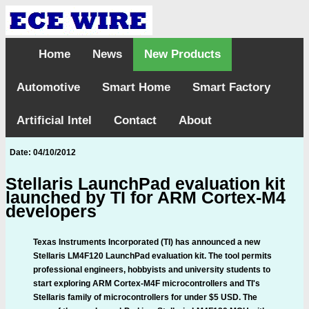
Home
News
New Products
Automotive
Smart Home
Smart Factory
Artificial Intel
Contact
About
Date: 04/10/2012
Stellaris LaunchPad evaluation kit
launched by TI for ARM Cortex-M4
developers
Texas Instruments Incorporated (TI) has announced a new
Stellaris LM4F120 LaunchPad evaluation kit. The tool permits
professional engineers, hobbyists and university students to
start exploring ARM Cortex-M4F microcontrollers and TI's
Stellaris family of microcontrollers for under $5 USD. The