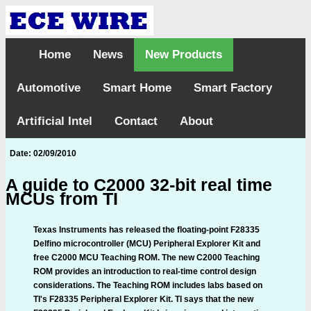
Home
News
New Products
Automotive
Smart Home
Smart Factory
Artificial Intel
Contact
About
Date: 02/09/2010
A guide to C2000 32-bit real time
MCUs from TI
Texas Instruments has released the floating-point F28335
Delfino microcontroller (MCU) Peripheral Explorer Kit and
free C2000 MCU Teaching ROM. The new C2000 Teaching
ROM provides an introduction to real-time control design
considerations. The Teaching ROM includes labs based on
TI's F28335 Peripheral Explorer Kit. TI says that the new