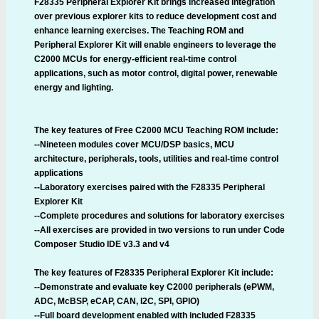
F28335 Peripheral Explorer Kit brings increased integration
over previous explorer kits to reduce development cost and
enhance learning exercises. The Teaching ROM and
Peripheral Explorer Kit will enable engineers to leverage the
C2000 MCUs for energy-efficient real-time control
applications, such as motor control, digital power, renewable
energy and lighting.
The key features of Free C2000 MCU Teaching ROM include:
--Nineteen modules cover MCU/DSP basics, MCU
architecture, peripherals, tools, utilities and real-time control
applications
--Laboratory exercises paired with the F28335 Peripheral
Explorer Kit
--Complete procedures and solutions for laboratory exercises
--All exercises are provided in two versions to run under Code
Composer Studio IDE v3.3 and v4
The key features of F28335 Peripheral Explorer Kit include:
--Demonstrate and evaluate key C2000 peripherals (ePWM,
ADC, McBSP, eCAP, CAN, I2C, SPI, GPIO)
--Full board development enabled with included F28335