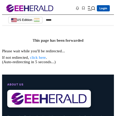
Login
US Edition
|
This page has been forwarded
Please wait while you'll be redirected...
If not redirected,
click here
.
(Auto-redirecting in 5 seconds...)
ABOUT US