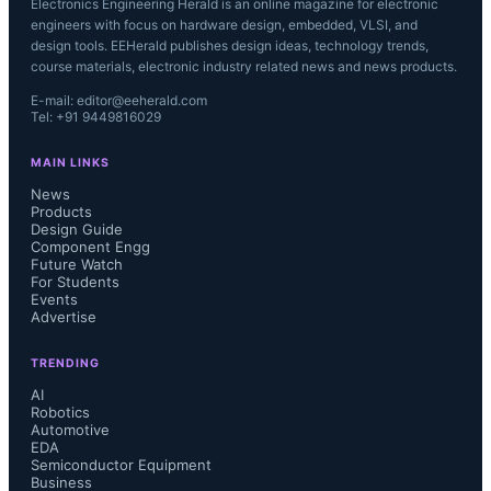
Electronics Engineering Herald is an online magazine for electronic
engineers with focus on hardware design, embedded, VLSI, and
design tools. EEHerald publishes design ideas, technology trends,
course materials, electronic industry related news and news products.
E-mail: editor@eeherald.com
Tel: +91 9449816029
MAIN LINKS
News
Products
Design Guide
Component Engg
Future Watch
For Students
Events
Advertise
TRENDING
AI
Robotics
Automotive
EDA
Semiconductor Equipment
Business