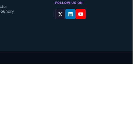
FOLLOW US ON
ctor
Foundry