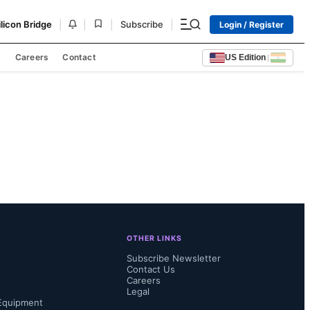
|
|
|
|
ilicon Bridge
Subscribe
Login / Register
s
Careers
Contact
US Edition
|
OTHER LINKS
Subscribe Newsletter
Contact Us
Careers
Legal
Equipment