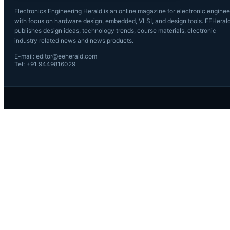
Electronics Engineering Herald is an online magazine for electronic enginee
with focus on hardware design, embedded, VLSI, and design tools. EEHeral
publishes design ideas, technology trends, course materials, electronic
industry related news and news products.
E-mail: editor@eeherald.com
Tel: +91 9449816029