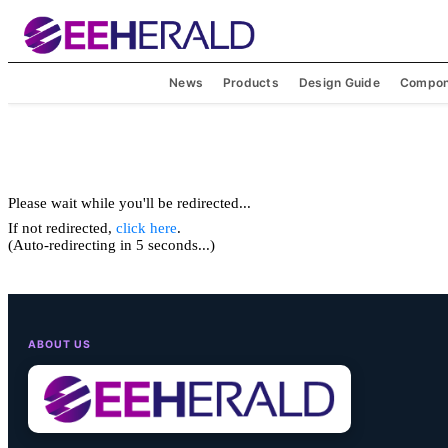
News
Products
Design Guide
Compon
Please wait while you'll be redirected...
If not redirected,
click here
.
(Auto-redirecting in 5 seconds...)
ABOUT US