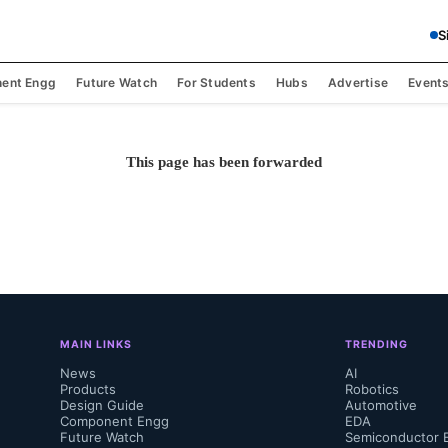
S
ent Engg
Future Watch
For Students
Hubs
Advertise
Event
This page has been forwarded
MAIN LINKS
TRENDING
News
AI
Products
Robotics
Design Guide
Automotive
Component Engg
EDA
Future Watch
Semiconductor 