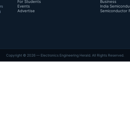
For Students
Business
Events
India Semicondu
rs
Advertise
Semiconductor 
d
Copyright ©
2026
— Electronics Engineering Herald. All Rights Reserved.