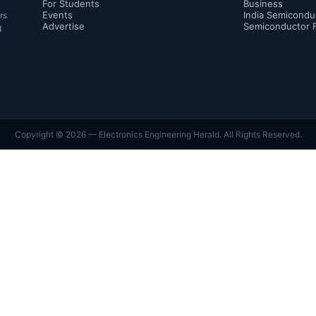
For Students
Business
Events
India Semicondu
rs
Advertise
Semiconductor 
d
Copyright ©
2026
— Electronics Engineering Herald. All Rights Reserved.