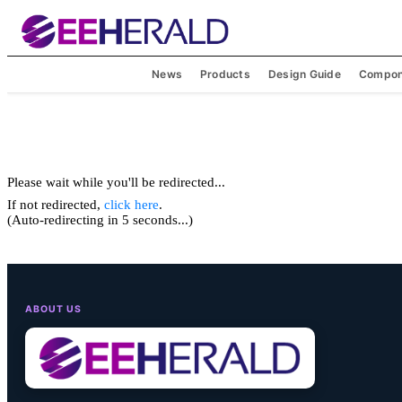
News
Products
Design Guide
Compon
Please wait while you'll be redirected...
If not redirected,
click here
.
(Auto-redirecting in 5 seconds...)
ABOUT US