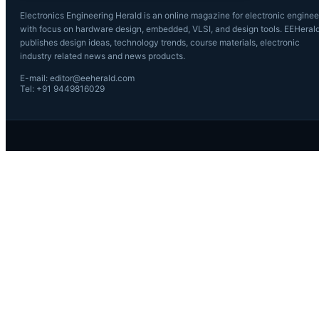
Electronics Engineering Herald is an online magazine for electronic enginee
with focus on hardware design, embedded, VLSI, and design tools. EEHeral
publishes design ideas, technology trends, course materials, electronic
industry related news and news products.
E-mail: editor@eeherald.com
Tel: +91 9449816029