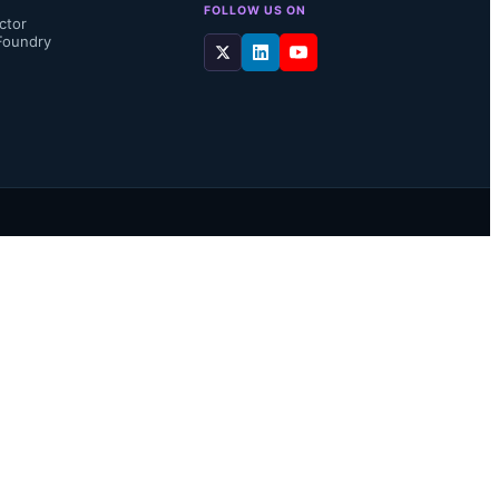
FOLLOW US ON
ctor
Foundry