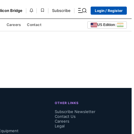
|
|
|
|
ilicon Bridge
Subscribe
Login / Register
s
Careers
Contact
US Edition
|
OTHER LINKS
Subscribe Newsletter
Contact Us
Careers
Legal
Equipment