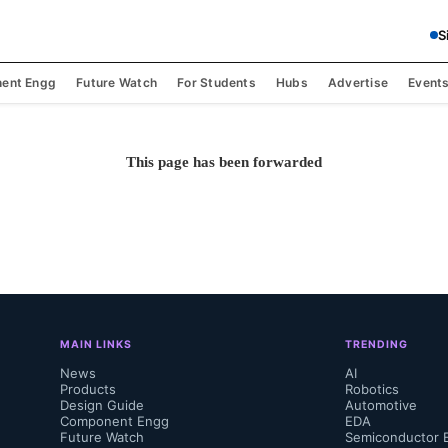
S
ent Engg
Future Watch
For Students
Hubs
Advertise
Event
This page has been forwarded
MAIN LINKS
TRENDING
News
AI
Products
Robotics
Design Guide
Automotive
Component Engg
EDA
Future Watch
Semiconductor 