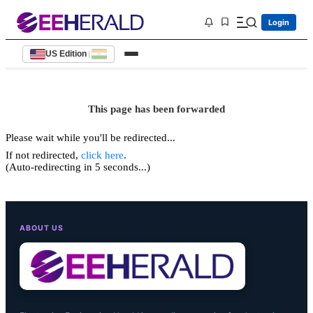
Login
US Edition
|
This page has been forwarded
Please wait while you'll be redirected...
If not redirected,
click here
.
(Auto-redirecting in 5 seconds...)
ABOUT US