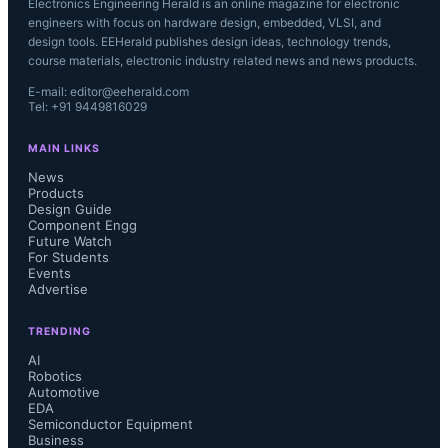
Electronics Engineering Herald is an online magazine for electronic
engineers with focus on hardware design, embedded, VLSI, and
design tools. EEHerald publishes design ideas, technology trends,
course materials, electronic industry related news and news products.
E-mail: editor@eeherald.com
Tel: +91 9449816029
MAIN LINKS
News
Products
Design Guide
Component Engg
Future Watch
For Students
Events
Advertise
TRENDING
AI
Robotics
Automotive
EDA
Semiconductor Equipment
Business