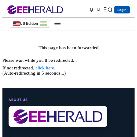
Login
US Edition
|
This page has been forwarded
Please wait while you'll be redirected...
If not redirected,
click here
.
(Auto-redirecting in 5 seconds...)
ABOUT US