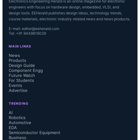
Electronics Engineering Herald is an online magazine for electronic
engineers with focus on hardware design, embedded, VLSI, and
design tools. EEHerald publishes design ideas, technology trends,
course materials, electronic industry related news and news products.
E-mail: editor@eeherald.com
Tel: +91 9449816029
MAIN LINKS
News
Products
Design Guide
Component Engg
Future Watch
For Students
Events
Advertise
TRENDING
AI
Robotics
Automotive
EDA
Semiconductor Equipment
Business