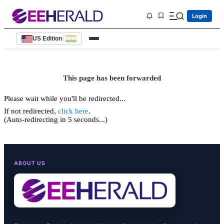
Login
US Edition
|
This page has been forwarded
Please wait while you'll be redirected...
If not redirected,
click here
.
(Auto-redirecting in 5 seconds...)
ABOUT US