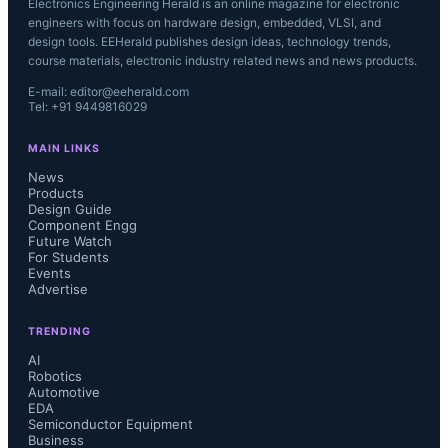
Electronics Engineering Herald is an online magazine for electronic
engineers with focus on hardware design, embedded, VLSI, and
design tools. EEHerald publishes design ideas, technology trends,
course materials, electronic industry related news and news products.
E-mail: editor@eeherald.com
Tel: +91 9449816029
MAIN LINKS
News
Products
Design Guide
Component Engg
Future Watch
For Students
Events
Advertise
TRENDING
AI
Robotics
Automotive
EDA
Semiconductor Equipment
Business