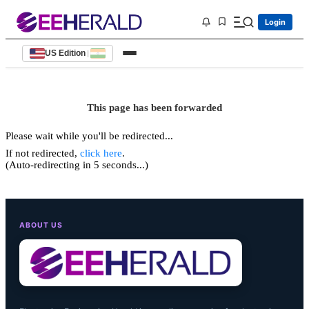
Login
US Edition
|
This page has been forwarded
Please wait while you'll be redirected...
If not redirected,
click here
.
(Auto-redirecting in 5 seconds...)
ABOUT US