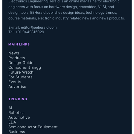
Electronics Engineering Herald is an online magazine for electronic
engineers with focus on hardware design, embedded, VLSI, and
design tools. EEHerald publishes design ideas, technology trends,
course materials, electronic industry related news and news products.
E-mail: editor@eeherald.com
Tel: +91 9449816029
MAIN LINKS
News
Products
Design Guide
Component Engg
Future Watch
For Students
Events
Advertise
TRENDING
AI
Robotics
Automotive
EDA
Semiconductor Equipment
Business