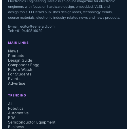
Electronics Engineering Herald is an online magazine for electronic
engineers with focus on hardware design, embedded, VLSI, and
design tools. EEHerald publishes design ideas, technology trends,
course materials, electronic industry related news and news products.
E-mail: editor@eeherald.com
Tel: +91 9449816029
MAIN LINKS
News
Products
Design Guide
Component Engg
Future Watch
For Students
Events
Advertise
TRENDING
AI
Robotics
Automotive
EDA
Semiconductor Equipment
Business