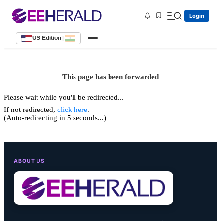
Login
US Edition
|
This page has been forwarded
Please wait while you'll be redirected...
If not redirected,
click here
.
(Auto-redirecting in 5 seconds...)
ABOUT US